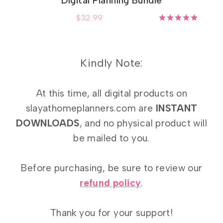
Digital Planning Bundle
$
32.99
Rated
5.00
out of 5
Kindly Note:
At this time, all digital products on
slayathomeplanners.com are
INSTANT
DOWNLOADS
, and no physical product will
be mailed to you.
Before purchasing, be sure to review our
refund policy
.
Thank you for your support!