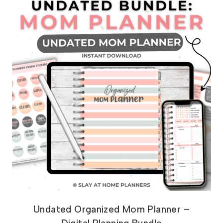
Undated Organized Mom Planner –