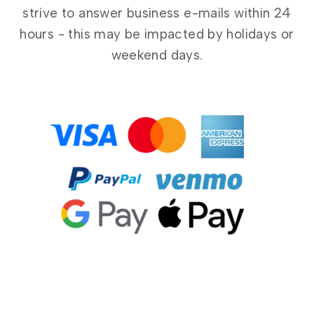
strive to answer business e-mails within 24
hours - this may be impacted by holidays or
weekend days.