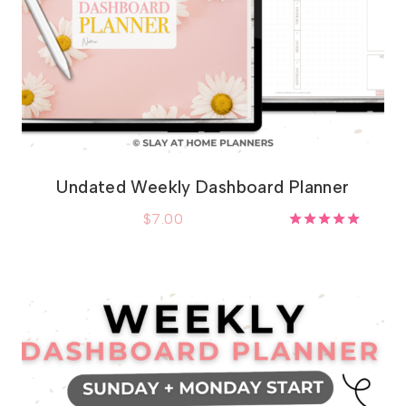
Undated Weekly Dashboard Planner
$
7.00
Rated
5.00
out of 5