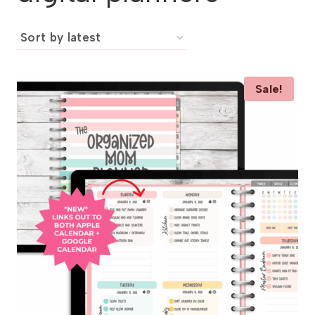
Sale!