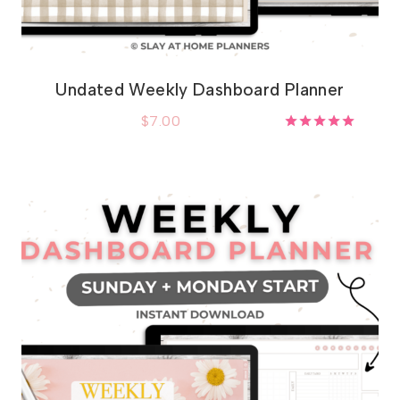
Undated Weekly Dashboard Planner
$
7.00
Rated
5.00
out of 5