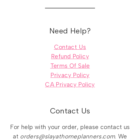
Need Help?
Contact Us
Refund Policy
Terms Of Sale
Privacy Policy
CA Privacy Policy
Contact Us
For help with your order, please contact us
at
orders@slayathomeplanners.com
. We