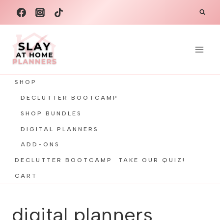
Skip
to
content
SHOP
DECLUTTER BOOTCAMP
SHOP BUNDLES
DIGITAL PLANNERS
ADD-ONS
DECLUTTER BOOTCAMP
TAKE OUR QUIZ!
CART
digital planners