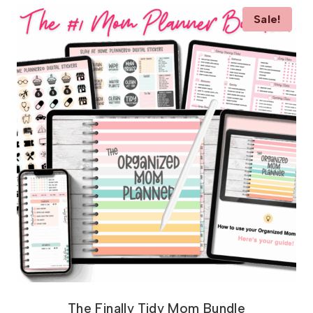
Sale!
The Finally Tidy Mom Bundle