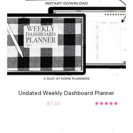
Undated Weekly Dashboard Planner
$
7.00
Rated
5.00
out of 5