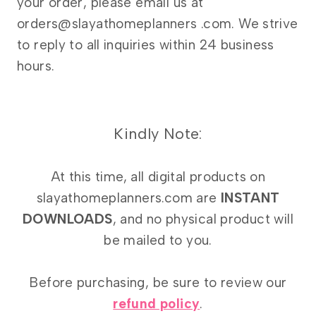
your order, please email us at
orders@slayathomeplanners .com. We strive
to reply to all inquiries within 24 business
hours.
Kindly Note:
At this time, all digital products on
slayathomeplanners.com are
INSTANT
DOWNLOADS
, and no physical product will
be mailed to you.
Before purchasing, be sure to review our
refund policy
.