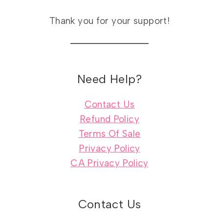
Thank you for your support!
Need Help?
Contact Us
Refund Policy
Terms Of Sale
Privacy Policy
CA Privacy Policy
Contact Us