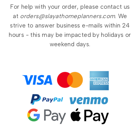
For help with your order, please contact us
at
orders@slayathomeplanners.com
. We
strive to answer business e-mails within 24
hours - this may be impacted by holidays or
weekend days.