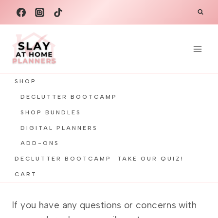
Skip
to
content
SHOP
DECLUTTER BOOTCAMP
SHOP BUNDLES
DIGITAL PLANNERS
ADD-ONS
DECLUTTER BOOTCAMP
TAKE OUR QUIZ!
CART
If you have any questions or concerns with