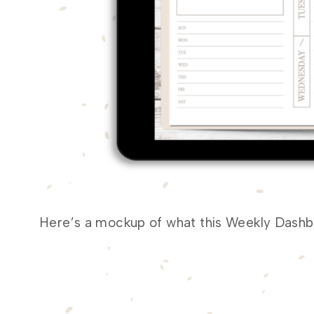
Here’s a mockup of what this Weekly Dashbo