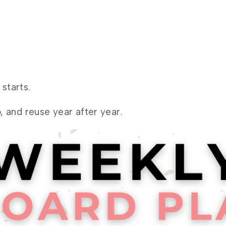
starts.
, and reuse year after year.