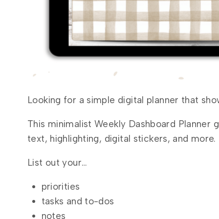
Looking for a simple digital planner that sh
This minimalist Weekly Dashboard Planner g
text, highlighting, digital stickers, and more.
List out your…
priorities
tasks and to-dos
notes