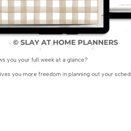
ows you your full week at a glance?
ives you more freedom in planning out your schedul