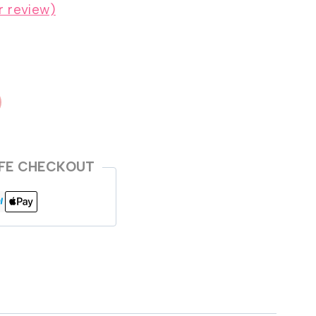
 review)
FE CHECKOUT