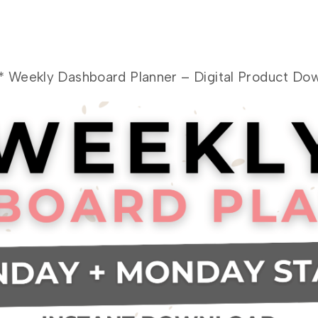
 Weekly Dashboard Planner – Digital Product Dow