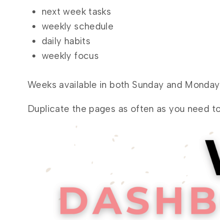
next week tasks
weekly schedule
daily habits
weekly focus
Weeks available in both Sunday and Monday 
Duplicate the pages as often as you need to