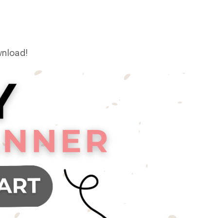
nload!