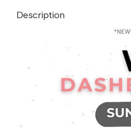
Description
*NEW*