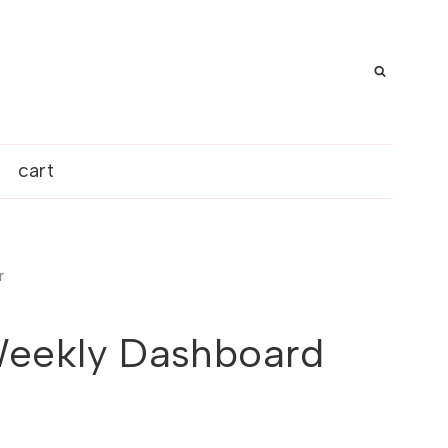
cart
r
eekly Dashboard