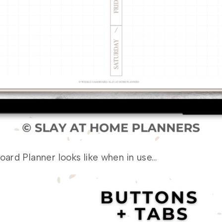
ard Planner looks like when in use…