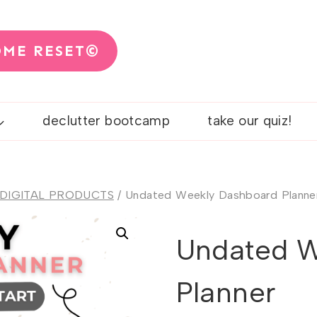
OME RESET©
declutter bootcamp
take our quiz!
 DIGITAL PRODUCTS
/
Undated Weekly Dashboard Planne
Undated W
Planner