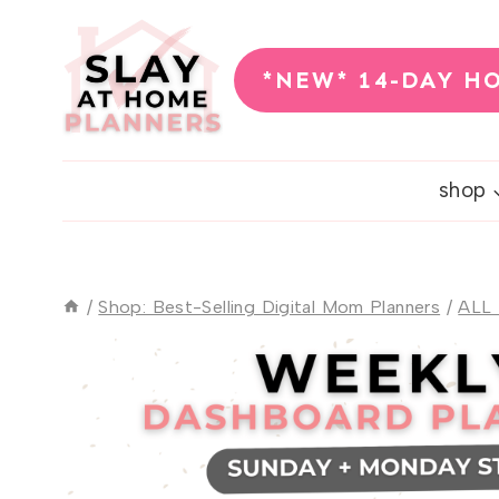
Skip
to
*NEW* 14-DAY H
content
shop
/
Shop: Best-Selling Digital Mom Planners
/
ALL