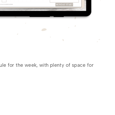
e for the week, with plenty of space for