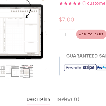
(
1
customer
Rated
1
5.00
out of 5
$
7.00
based on
customer
rating
Undated
ADD TO CART
Weekly
Dashboard
Planner
GUARANTEED SA
quantity
Description
Reviews (1)