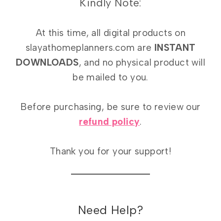
Kindly Note:
At this time, all digital products on
slayathomeplanners.com are
INSTANT
DOWNLOADS
, and no physical product will
be mailed to you.
Before purchasing, be sure to review our
refund policy
.
Thank you for your support!
Need Help?