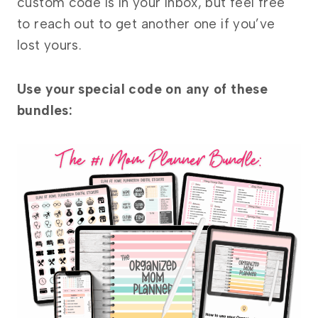
custom code is in your inbox, but feel free
to reach out to get another one if you’ve
lost yours.
Use your special code on any of these
bundles: