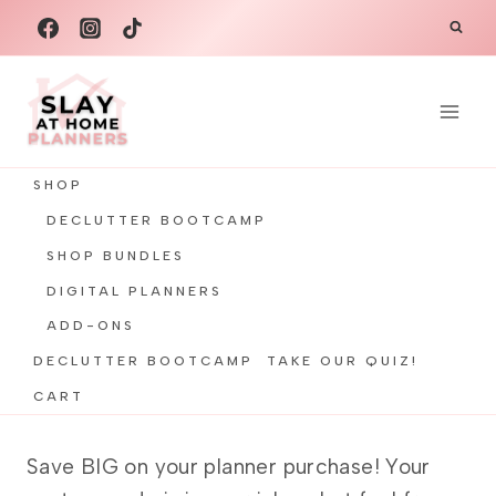
Skip
to
content
SHOP
DECLUTTER BOOTCAMP
SHOP BUNDLES
DIGITAL PLANNERS
ADD-ONS
DECLUTTER BOOTCAMP
TAKE OUR QUIZ!
CART
Save BIG on your planner purchase! Your