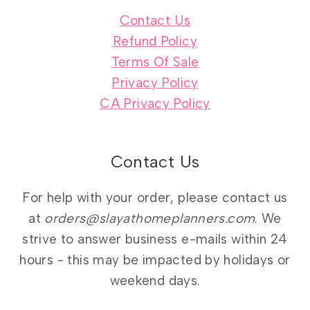
Contact Us
Refund Policy
Terms Of Sale
Privacy Policy
CA Privacy Policy
Contact Us
For help with your order, please contact us
at
orders@slayathomeplanners.com
. We
strive to answer business e-mails within 24
hours - this may be impacted by holidays or
weekend days.