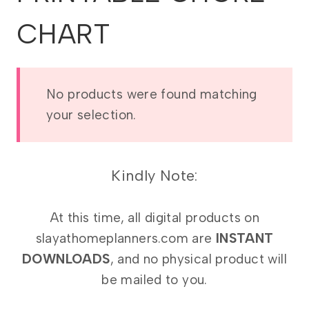
CHART
No products were found matching
your selection.
Kindly Note:
At this time, all digital products on
slayathomeplanners.com are
INSTANT
DOWNLOADS
, and no physical product will
be mailed to you.