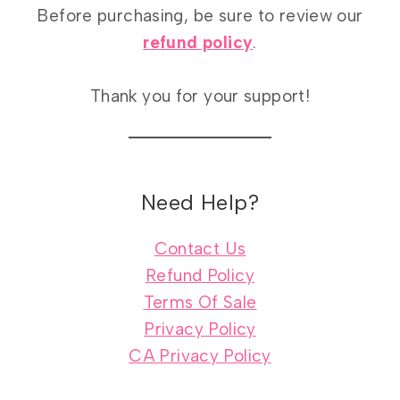
Before purchasing, be sure to review our
refund policy
.
Thank you for your support!
Need Help?
Contact Us
Refund Policy
Terms Of Sale
Privacy Policy
CA Privacy Policy