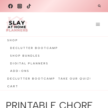
Skip
to
content
SHOP
DECLUTTER BOOTCAMP
SHOP BUNDLES
DIGITAL PLANNERS
ADD-ONS
DECLUTTER BOOTCAMP
TAKE OUR QUIZ!
CART
PRINTABLE CHORE