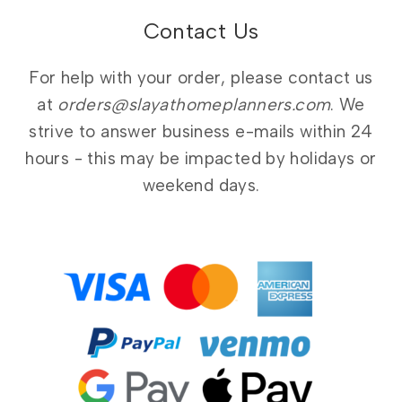
Contact Us
For help with your order, please contact us
at
orders@slayathomeplanners.com
. We
strive to answer business e-mails within 24
hours - this may be impacted by holidays or
weekend days.