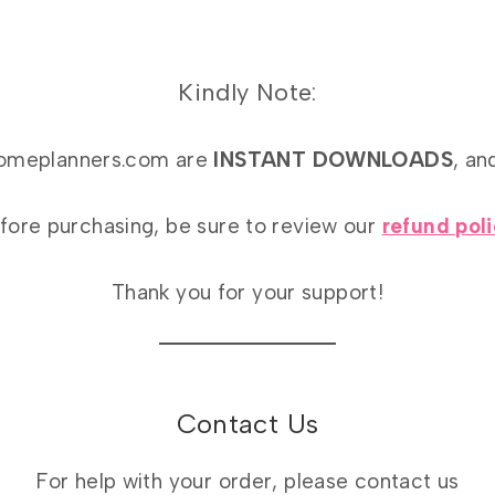
Kindly Note:
athomeplanners.com are
INSTANT DOWNLOADS
, an
fore purchasing, be sure to review our
refund pol
Thank you for your support!
Contact Us
For help with your order, please contact us