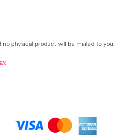
d no physical product will be mailed to you.
icy
.