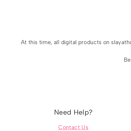
At this time, all digital products on slay
Be
Need Help?
Contact Us