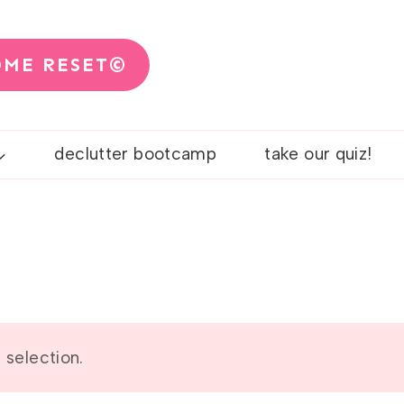
OME RESET©
declutter bootcamp
take our quiz!
selection.