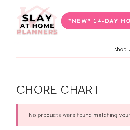
Skip
to
*NEW* 14-DAY H
content
shop
CHORE CHART
No products were found matching your 