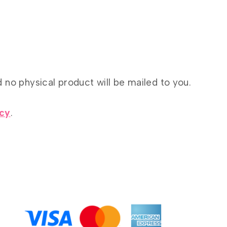
d no physical product will be mailed to you.
icy
.