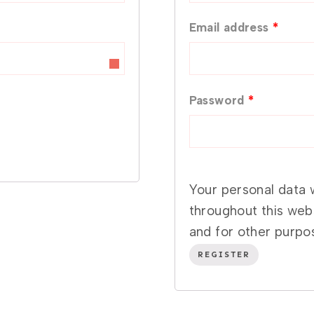
q
R
Email address
*
u
e
i
q
r
R
Password
*
u
e
e
i
d
q
r
u
Your personal data 
e
throughout this web
i
d
and for other purpo
r
REGISTER
e
d