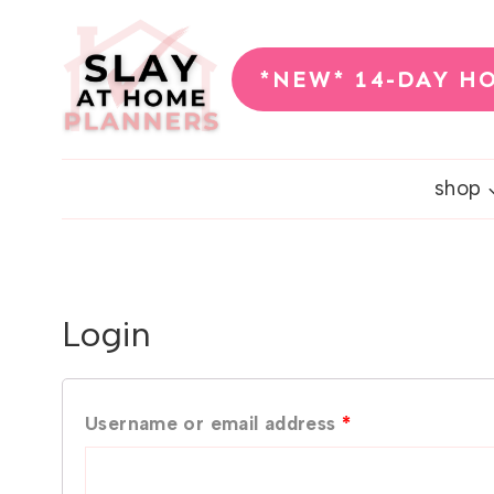
Skip
to
*NEW* 14-DAY H
content
shop
Login
R
Username or email address
*
e