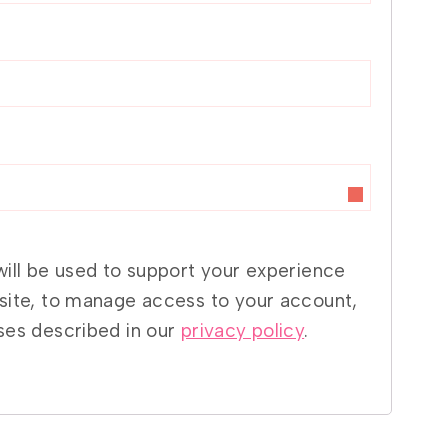
will be used to support your experience
site, to manage access to your account,
ses described in our
privacy policy
.