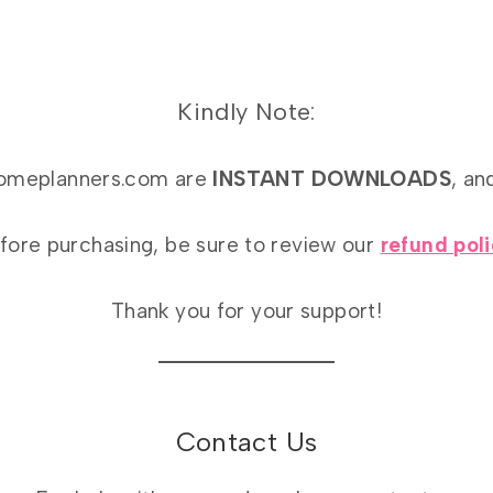
Kindly Note:
athomeplanners.com are
INSTANT DOWNLOADS
, an
fore purchasing, be sure to review our
refund pol
Thank you for your support!
Contact Us