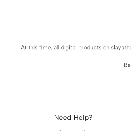
At this time, all digital products on slay
Be
Need Help?