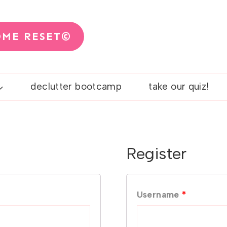
OME RESET©
declutter bootcamp
take our quiz!
Register
R
Username
*
e