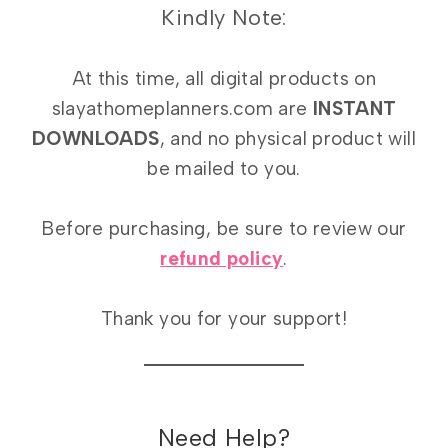
Kindly Note:
At this time, all digital products on
slayathomeplanners.com are
INSTANT
DOWNLOADS
, and no physical product will
be mailed to you.
Before purchasing, be sure to review our
refund policy
.
Thank you for your support!
Need Help?