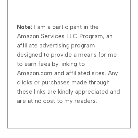
Note:
I am a participant in the
Amazon Services LLC Program, an
affiliate advertising program
designed to provide a means for me
to earn fees by linking to
Amazon.com and affiliated sites. Any
clicks or purchases made through
these links are kindly appreciated and
are at no cost to my readers.