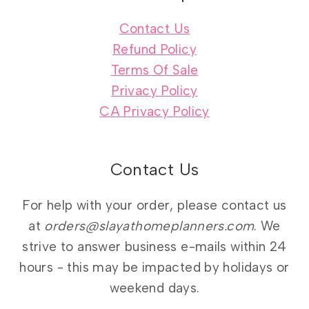
Contact Us
Refund Policy
Terms Of Sale
Privacy Policy
CA Privacy Policy
Contact Us
For help with your order, please contact us
at
orders@slayathomeplanners.com
. We
strive to answer business e-mails within 24
hours - this may be impacted by holidays or
weekend days.