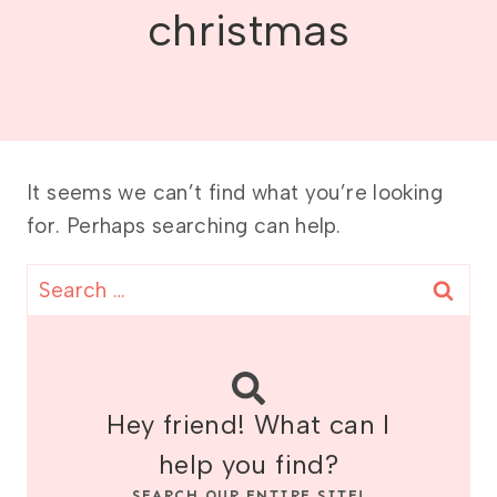
christmas
It seems we can’t find what you’re looking
for. Perhaps searching can help.
Search
for:
Hey friend! What can I
help you find?
SEARCH OUR ENTIRE SITE!