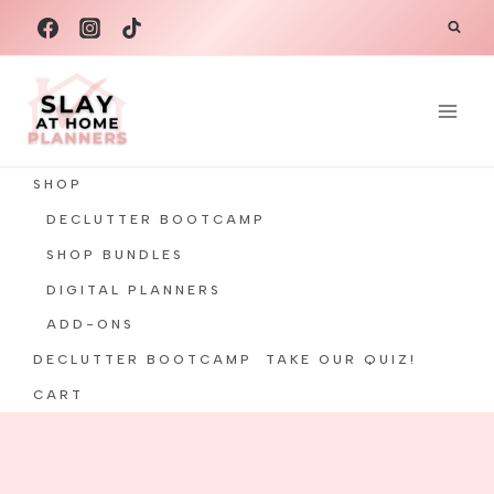
Skip
to
content
SHOP
DECLUTTER BOOTCAMP
SHOP BUNDLES
DIGITAL PLANNERS
ADD-ONS
DECLUTTER BOOTCAMP
TAKE OUR QUIZ!
CART