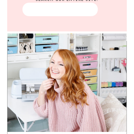
Search