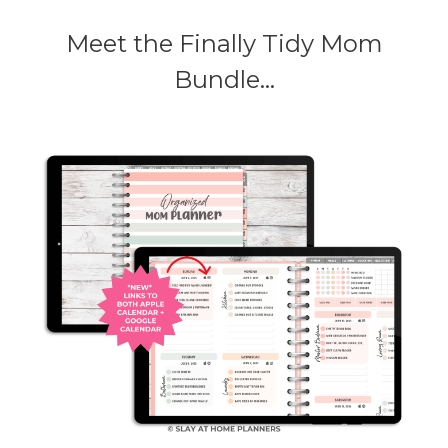
Meet the Finally Tidy Mom
Bundle...