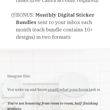
tasks (free Canva account required)
BONUS:
Monthly Digital Sticker
Bundles
sent to your inbox each
month (each bundle contains 10+
designs) in two formats
Imagine this:
You wake up and know
exactly
what your focus task is.
You’re not bouncing from room to room, half-finishing
projects.