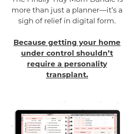
more than just a planner—it’s a
sigh of relief in digital form.
Because getting your home
under control shouldn’t
require a personality
transplant.