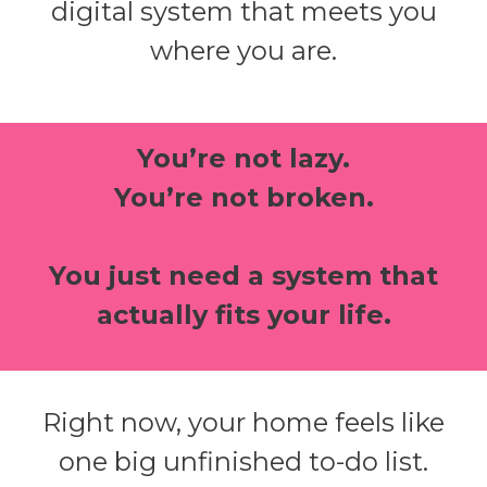
digital system that meets you
where you are.
You’re not lazy.
You’re not broken.
You just need a system that
actually fits your life.
Right now, your home feels like
one big unfinished to-do list.