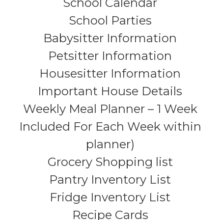
School Calendar
School Parties
Babysitter Information
Petsitter Information
Housesitter Information
Important House Details
Weekly Meal Planner – 1 Week
Included For Each Week within
planner)
Grocery Shopping list
Pantry Inventory List
Fridge Inventory List
Recipe Cards