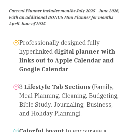
Current Planner includes months July 2025 - June 2026,
with an additional BONUS Mini Planner for months
April-June of 2025.
Professionally designed fully-
hyperlinked
digital planner with
links out to Apple Calendar and
Google Calendar
8
Lifestyle Tab Sections
(Family,
Meal Planning, Cleaning, Budgeting,
Bible Study, Journaling, Business,
and Holiday Planning).
Colorful layout
to encourage a