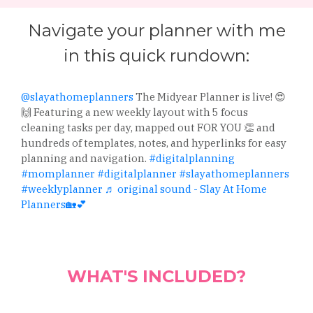
Navigate your planner with me
in this quick rundown:
@slayathomeplanners
The Midyear Planner is live! 😍
🙌 Featuring a new weekly layout with 5 focus
cleaning tasks per day, mapped out FOR YOU 👏 and
hundreds of templates, notes, and hyperlinks for easy
planning and navigation.
#digitalplanning
#momplanner
#digitalplanner
#slayathomeplanners
#weeklyplanner
♬ original sound - Slay At Home
Planners🏡💕
WHAT'S INCLUDED?