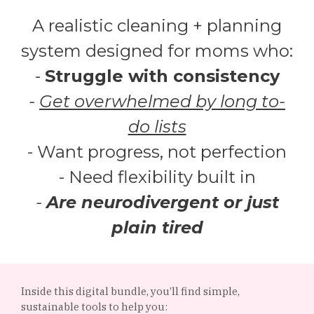
A realistic cleaning + planning
system designed for moms who:
-
Struggle with consistency
-
Get overwhelmed by long to-
do lists
- Want progress, not perfection
- Need flexibility built in
-
Are neurodivergent or just
plain tired
Inside this digital bundle, you’ll find simple,
sustainable tools to help you: