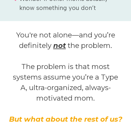
know something you don’t
You're not alone—and you’re
definitely
not
the problem.
The problem is that most
systems assume you’re a Type
A, ultra-organized, always-
motivated mom.
But what about the rest of us?