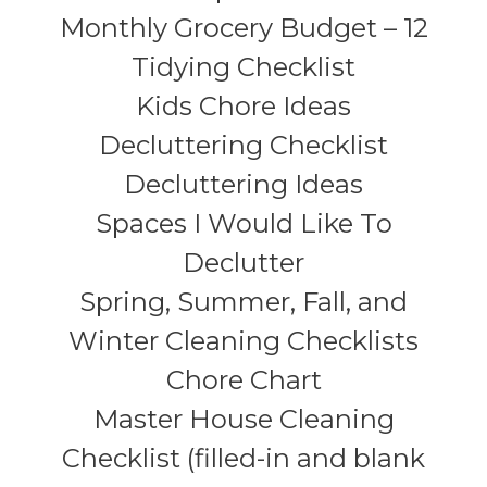
Monthly Grocery Budget – 12
Tidying Checklist
Kids Chore Ideas
Decluttering Checklist
Decluttering Ideas
Spaces I Would Like To
Declutter
Spring, Summer, Fall, and
Winter Cleaning Checklists
Chore Chart
Master House Cleaning
Checklist (filled-in and blank