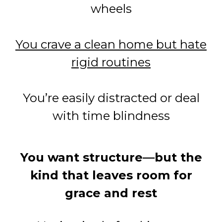
wheels
You crave a clean home but hate
rigid routines
You’re easily distracted or deal
with time blindness
You want structure—but the
kind that leaves room for
grace and rest