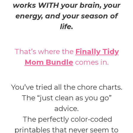
works WITH your brain, your
energy, and your season of
life.
That’s where the
Finally Tidy
Mom Bundle
comes in.
You’ve tried all the chore charts.
The “just clean as you go”
advice.
The perfectly color-coded
printables that never seem to