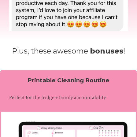
Plus, these awesome
bonuses
!
Printable Cleaning Routine
Perfect for the fridge + family accountability