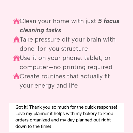
Clean your home with just
5 focus
cleaning tasks
Take pressure off your brain with
done-for-you structure
Use it on your phone, tablet, or
computer—no printing required
Create routines that actually fit
your energy and life