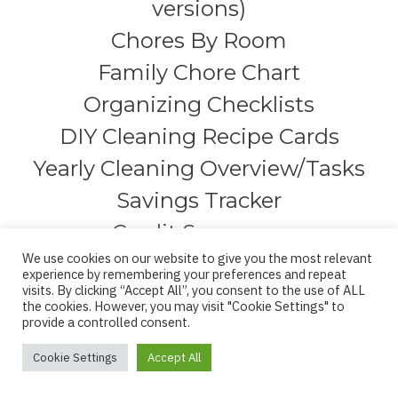
versions)
Chores By Room
Family Chore Chart
Organizing Checklists
DIY Cleaning Recipe Cards
Yearly Cleaning Overview/Tasks
Savings Tracker
Credit Summary
We use cookies on our website to give you the most relevant
Debt Snowball
experience by remembering your preferences and repeat
visits. By clicking “Accept All”, you consent to the use of ALL
Detailed Monthly Budgeting
the cookies. However, you may visit "Cookie Settings" to
provide a controlled consent.
(one section for each month)
Debt Trackers (4 pages)
Cookie Settings
Accept All
Credit Review