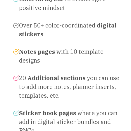
positive mindset
Over 50+ color-coordinated
digital
stickers
Notes pages
with 10 template
designs
20
Additional sections
you can use
to add more notes, planner inserts,
templates, etc.
Sticker book pages
where you can
add in digital sticker bundles and
PNGs