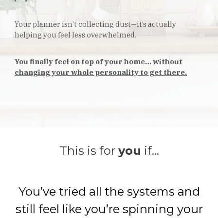
Your planner isn’t collecting dust—it’s actually
helping you feel less overwhelmed.
You finally feel on top of your home…
without
changing your whole personality to get there.
This is for
you
if...
You’ve tried all the systems and
still feel like you’re spinning your