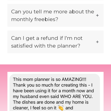
Can you tell me more about the
monthly freebies?
Can I get a refund if I'm not
satisfied with the planner?