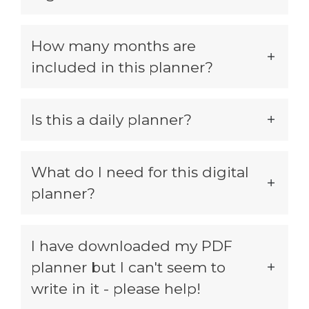
How many months are
included in this planner?
Is this a daily planner?
What do I need for this digital
planner?
I have downloaded my PDF
planner but I can't seem to
write in it - please help!