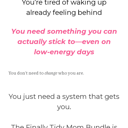
You’re tired of waking up
already feeling behind
You need something you can
actually stick to—even on
low-energy days
You don’t need to
change
who you are.
You just need a system that gets
you.
The Finally Tidy Mom Bundle is