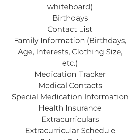
whiteboard)
Birthdays
Contact List
Family Information (Birthdays,
Age, Interests, Clothing Size,
etc.)
Medication Tracker
Medical Contacts
Special Medication Information
Health Insurance
Extracurriculars
Extracurricular Schedule