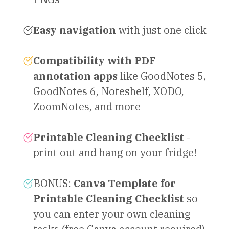
Easy navigation
with just one click
Compatibility with PDF
annotation apps
like GoodNotes 5,
GoodNotes 6, Noteshelf, XODO,
ZoomNotes, and more
Printable Cleaning Checklist
-
print out and hang on your fridge!
BONUS:
Canva Template for
Printable Cleaning Checklist
so
you can enter your own cleaning