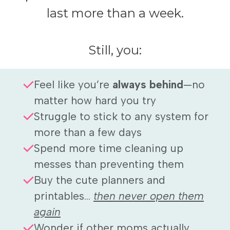
last more than a week.
Still, you:
Feel like you’re
always behind
—no
matter how hard you try
Struggle to stick to any system for
more than a few days
Spend more time cleaning up
messes than preventing them
Buy the cute planners and
printables...
then never open them
again
Wonder if other moms actually