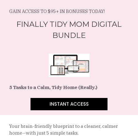
GAIN ACCESS TO $95+ IN BONUSES TODAY!
FINALLY TIDY MOM DIGITAL
BUNDLE
5 Tasks to a Calm, Tidy Home (Really.)
INSTANT ACCESS
Your brain-friendly blueprint to a cleaner, calmer
home—with just 5 simple tasks.