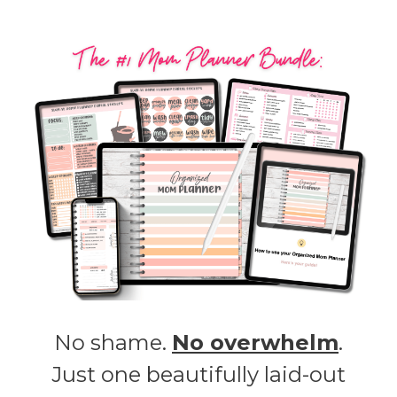
No shame.
No overwhelm
.
Just one beautifully laid-out