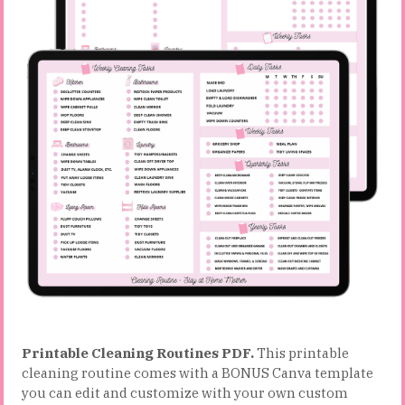
Printable Cleaning Routines PDF.
This printable
cleaning routine comes with a BONUS Canva template
you can edit and customize with your own custom