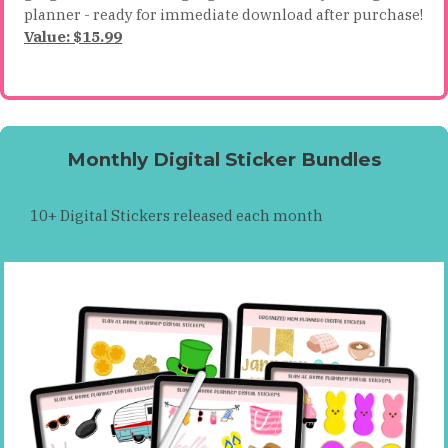
planner - ready for immediate download after purchase!
Value: $15.99
Monthly Digital Sticker Bundles
10+ Digital Stickers released each month