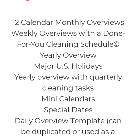
12 Calendar Monthly Overviews
Weekly Overviews with a Done-
For-You Cleaning Schedule©
Yearly Overview
Major U.S. Holidays
Yearly overview with quarterly
cleaning tasks
Mini Calendars
Special Dates
Daily Overview Template (can
be duplicated or used as a