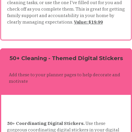
cleaning tasks, or use the one I've filled out for you and
check off as you complete them. This is great for getting
family support and accountability in your home by
clearly managing expectations.
Value: $19.99
50+ Cleaning - Themed Digital Stickers
Add these to your planner pages to help decorate and
motivate
50+ Coordinating Digital Stickers.
Use these
gorgeous coordinating digital stickers in your digital