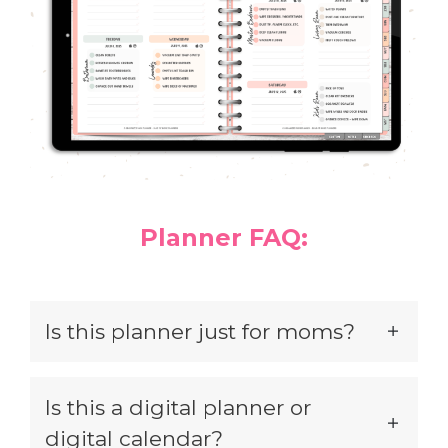
Planner FAQ:
Is this planner just for moms?
Is this a digital planner or
digital calendar?