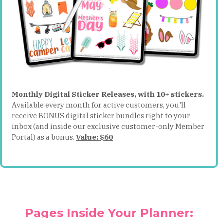
Monthly Digital Sticker Releases, with 10+ stickers.
Available every month for active customers, you'll
receive BONUS digital sticker bundles right to your
inbox (and inside our exclusive customer-only Member
Portal) as a bonus.
Value: $60
Pages Inside Your Planner: