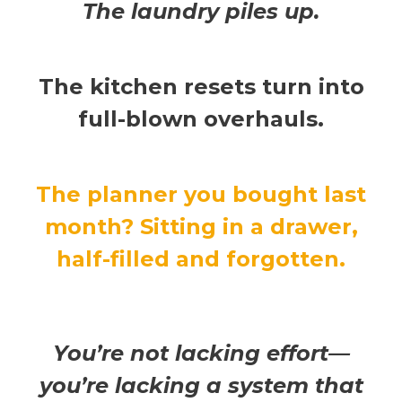
The laundry piles up.
The kitchen resets turn into
full-blown overhauls.
The planner you bought last
month? Sitting in a drawer,
half-filled and forgotten.
You’re not lacking effort—
you’re lacking a system that