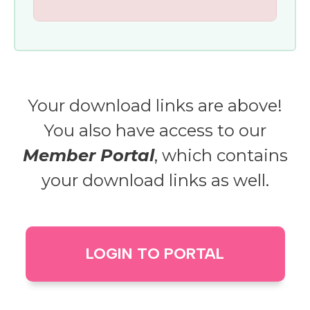
Your download links are above!
You also have access to our
Member Portal
, which contains
your download links as well.
LOGIN TO PORTAL