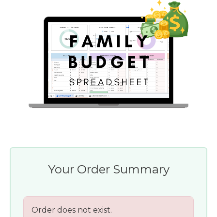
Your Order Summary
Order does not exist.