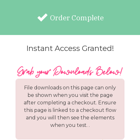
Order Complete
Instant Access Granted!
File downloads on this page can only
be shown when you visit the page
after completing a checkout. Ensure
this page is linked to a checkout flow
and you will then see the elements
when you test. .