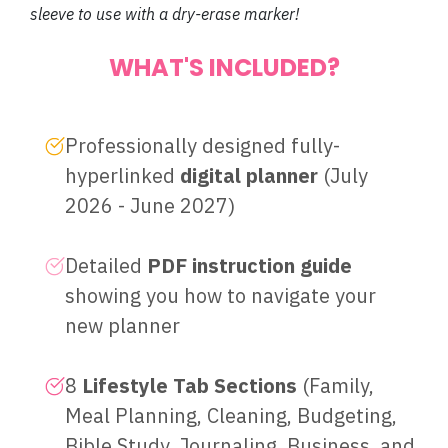
sleeve to use with a dry-erase marker!
WHAT'S INCLUDED?
Professionally designed fully-
hyperlinked
digital planner
(July
2026 - June 2027)
Detailed
PDF instruction guide
showing you how to navigate your
new planner
8
Lifestyle Tab Sections
(Family,
Meal Planning, Cleaning, Budgeting,
Bible Study, Journaling, Business, and