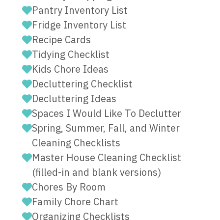
Pantry Inventory List
Fridge Inventory List
Recipe Cards
Tidying Checklist
Kids Chore Ideas
Decluttering Checklist
Decluttering Ideas
Spaces I Would Like To Declutter
Spring, Summer, Fall, and Winter
Cleaning Checklists
Master House Cleaning Checklist
(filled-in and blank versions)
Chores By Room
Family Chore Chart
Organizing Checklists