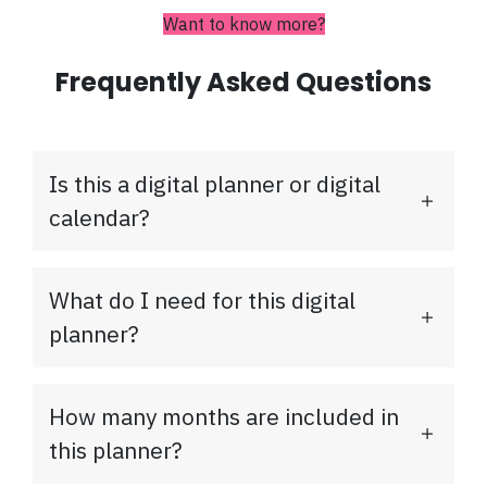
Want to know more?
Frequently Asked Questions
Is this a digital planner or digital
calendar?
What do I need for this digital
planner?
How many months are included in
this planner?