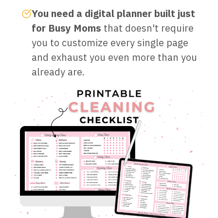
You need a digital planner built just
for Busy Moms
that doesn't require
you to customize every single page
and exhaust you even more than you
already are.