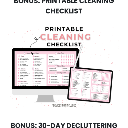
BONUS: PRINTABLE CLEANING
CHECKLIST
BONUS: 30-DAY DECLUTTERING