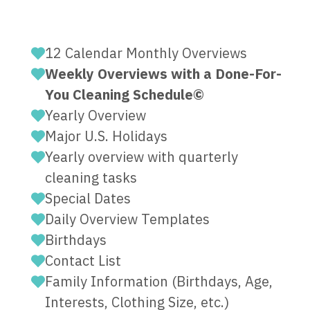
12 Calendar Monthly Overviews
Weekly Overviews with a Done-For-
You Cleaning Schedule©
Yearly Overview
Major U.S. Holidays
Yearly overview with quarterly
cleaning tasks
Special Dates
Daily Overview Templates
Birthdays
Contact List
Family Information (Birthdays, Age,
Interests, Clothing Size, etc.)