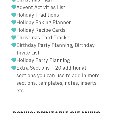
Advent Activities List
Holiday Traditions
Holiday Baking Planner
Holiday Recipe Cards
Christmas Card Tracker
Birthday Party Planning, Birthday
Invite List
Holiday Party Planning
Extra Sections – 20 additional
sections you can use to add in more
sections, templates, notes, inserts,
etc.