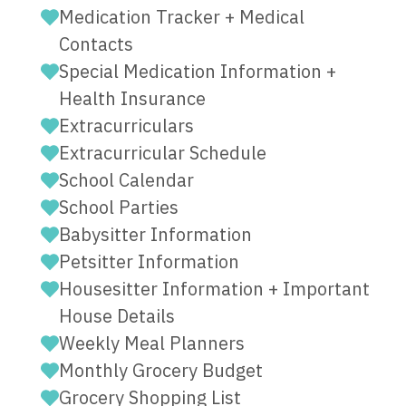
Medication Tracker + Medical
Contacts
Special Medication Information +
Health Insurance
Extracurriculars
Extracurricular Schedule
School Calendar
School Parties
Babysitter Information
Petsitter Information
Housesitter Information + Important
House Details
Weekly Meal Planners
Monthly Grocery Budget
Grocery Shopping List