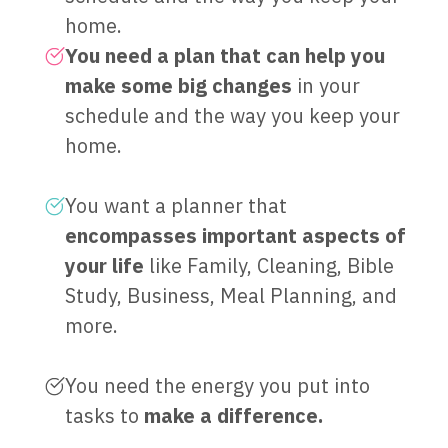
home.
You need a plan that can help you
make some big changes
in your
schedule and the way you keep your
home.
You want a planner that
encompasses important aspects of
your life
like Family, Cleaning, Bible
Study, Business, Meal Planning, and
more.
You need the energy you put into
tasks to
make a difference.