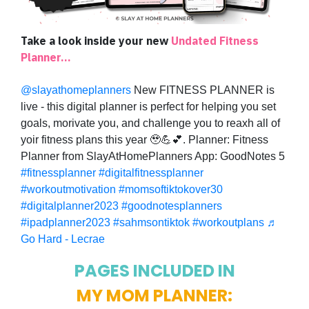
Take a look inside your new
Undated Fitness
Planner...
@slayathomeplanners
New FITNESS PLANNER is
live - this digital planner is perfect for helping you set
goals, morivate you, and challenge you to reaxh all of
yoir fitness plans this year 🥹💪💕. Planner: Fitness
Planner from SlayAtHomePlanners App: GoodNotes 5
#fitnessplanner
#digitalfitnessplanner
#workoutmotivation
#momsoftiktokover30
#digitalplanner2023
#goodnotesplanners
#ipadplanner2023
#sahmsontiktok
#workoutplans
♬
Go Hard - Lecrae
PAGES INCLUDED IN
MY MOM PLANNER: