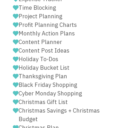
Time Blocking
Project Planning
Profit Planning Charts
Monthly Action Plans
Content Planner
Content Post Ideas
Holiday To-Dos
Holiday Bucket List
Thanksgiving Plan
Black Friday Shopping
Cyber Monday Shopping
Christmas Gift List
Christmas Savings + Christmas
Budget
Christmas Plan