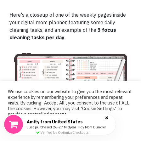
Here's a closeup of one of the weekly pages inside
your digital mom planner, featuring some daily
cleaning tasks, and an example of the
5 focus
cleaning tasks per day
...
We use cookies on our website to give you the most relevant
experience by remembering your preferences and repeat
visits. By clicking “Accept All”, you consent to the use of ALL
the cookies. However, you may visit "Cookie Settings" to
provide a controlled consent.
Amity from United States
Cookie Settings
Accept All
Just purchased 26-27 Midyear Tidy Mom Bundle!
Verified by OptimizeCheckouts