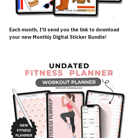
Each month, I'll send you the link to download
your new Monthly Digital Sticker Bundle!