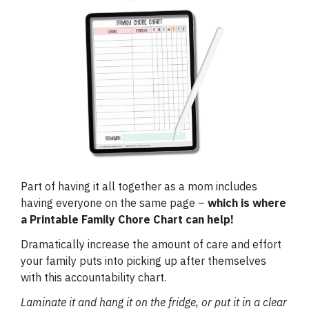
Part of having it all together as a mom includes
having everyone on the same page –
which is where
a Printable Family Chore Chart can help!
Dramatically increase the amount of care and effort
your family puts into picking up after themselves
with this accountability chart.
Laminate it and hang it on the fridge, or put it in a clear