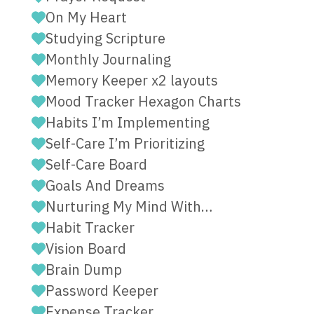
On My Heart
Studying Scripture
Monthly Journaling
Memory Keeper x2 layouts
Mood Tracker Hexagon Charts
Habits I’m Implementing
Self-Care I’m Prioritizing
Self-Care Board
Goals And Dreams
Nurturing My Mind With…
Habit Tracker
Vision Board
Brain Dump
Password Keeper
Expense Tracker