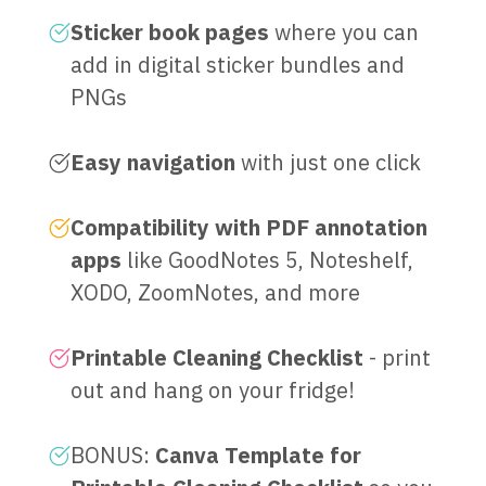
Sticker book pages
where you can
add in digital sticker bundles and
PNGs
Easy navigation
with just one click
Compatibility with PDF annotation
apps
like GoodNotes 5, Noteshelf,
XODO, ZoomNotes, and more
Printable Cleaning Checklist
- print
out and hang on your fridge!
BONUS:
Canva Template for