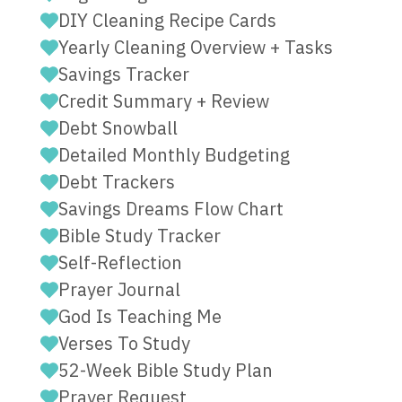
DIY Cleaning Recipe Cards
Yearly Cleaning Overview + Tasks
Savings Tracker
Credit Summary + Review
Debt Snowball
Detailed Monthly Budgeting
Debt Trackers
Savings Dreams Flow Chart
Bible Study Tracker
Self-Reflection
Prayer Journal
God Is Teaching Me
Verses To Study
52-Week Bible Study Plan
Prayer Request