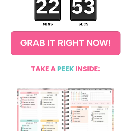
22
52
MINS
SECS
GRAB IT RIGHT NOW!
TAKE A
PEEK
INSIDE: