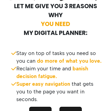
LET ME GIVE YOU 3 REASONS
WHY
YOU NEED
MY DIGITAL PLANNER:
Stay on top of tasks you need so
you can
do more of what you love.
Reclaim your time and
banish
decision fatigue.
Super easy navigation
that gets
you to the page you want in
seconds.