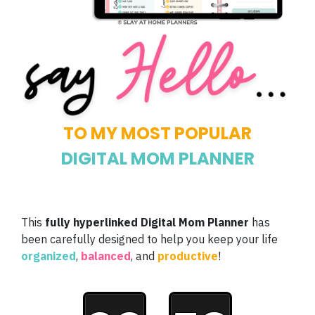
TO MY MOST POPULAR
DIGITAL MOM PLANNER
This
fully hyperlinked Digital Mom Planner
has
been carefully designed to help you keep your life
organized
,
balanced
, and
productive
!