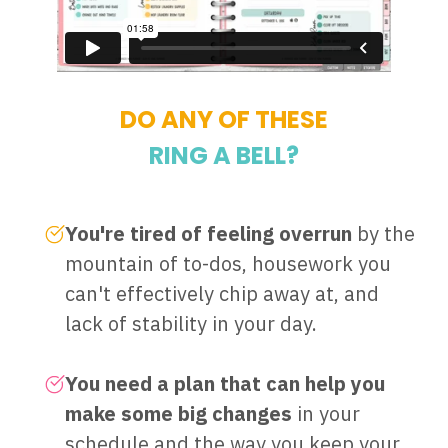
DO ANY OF THESE
RING A BELL?
You're tired of feeling overrun
by the
mountain of to-dos, housework you
can't effectively chip away at, and
lack of stability in your day.
You need a plan that can help you
make some big changes
in your
schedule and the way you keep your