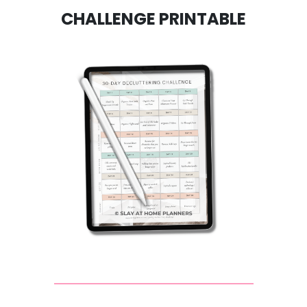
CHALLENGE PRINTABLE