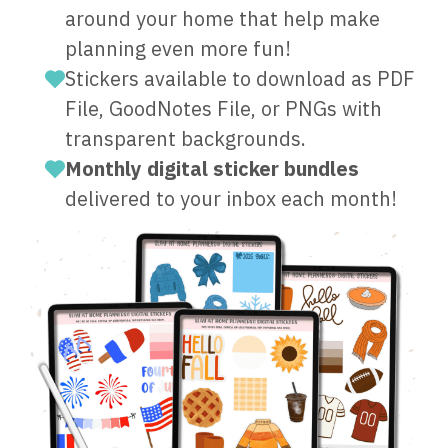
around your home that help make
planning even more fun!
Stickers available to download as PDF
File, GoodNotes File, or PNGs with
transparent backgrounds.
Monthly digital sticker bundles
delivered to your inbox each month!