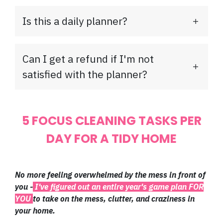
Is this a daily planner?
Can I get a refund if I'm not
satisfied with the planner?
5 FOCUS CLEANING TASKS PER
DAY FOR A TIDY HOME
No more feeling overwhelmed by the mess in front of
you -
I've figured out an entire year's game plan FOR
YOU
to take on the mess, clutter, and craziness in
your home.