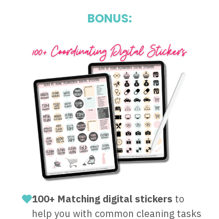
BONUS:
100+ Matching digital stickers
to
help you with common cleaning tasks