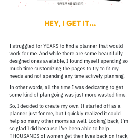
HEY, I GET IT...
I struggled for YEARS to find a planner that would
work for me. And while there are some beautifully
designed ones available, I found myself spending so
much time customizing the pages to try to fit my
needs and not spending any time actively planning.
In other words, all the time I was dedicating to get
some kind of plan going was just more wasted time.
So, I decided to create my own. It started off as a
planner just for me, but I quickly realized it could
help so many other moms as well. Looking back, I'm
so glad I did because I've been able to help
THOUSANDS of women get their lives back on track,