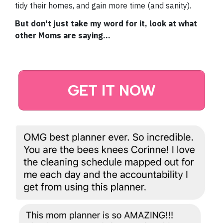
tidy their homes, and gain more time (and sanity).
But don't just take my word for it, look at what
other Moms are saying...
GET IT NOW