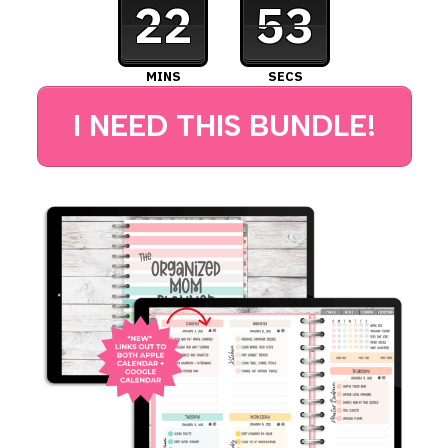
22
52
MINS
SECS
I NEED THIS BUNDLE!