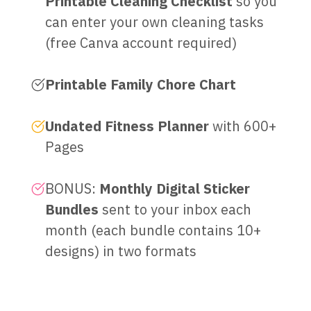
Printable Cleaning Checklist
so you
can enter your own cleaning tasks
(free Canva account required)
Printable Family Chore Chart
Undated Fitness Planner
with 600+
Pages
BONUS:
Monthly Digital Sticker
Bundles
sent to your inbox each
month (each bundle contains 10+
designs) in two formats