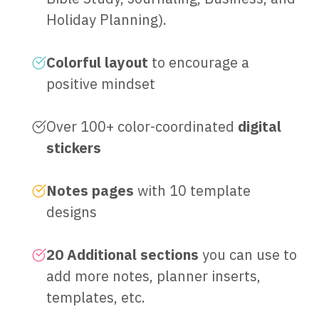
Holiday Planning).
Colorful layout
to encourage a
positive mindset
Over 100+ color-coordinated
digital
stickers
Notes pages
with 10 template
designs
20 Additional sections
you can use to
add more notes, planner inserts,
templates, etc.