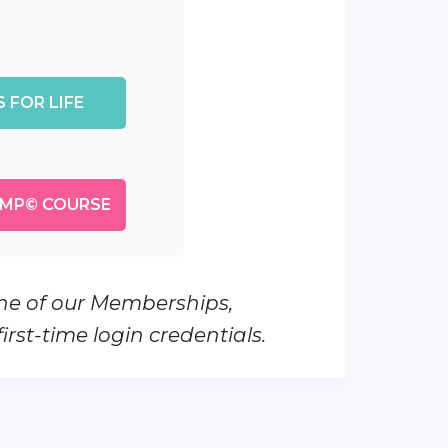
 FOR LIFE
MP© COURSE
one of our Memberships,
rst-time login credentials.