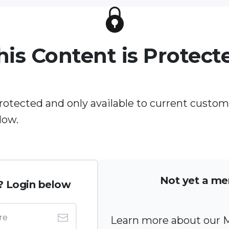
his Content is Protect
protected and only available to current custom
low.
Not yet a m
? Login below
Learn more about our