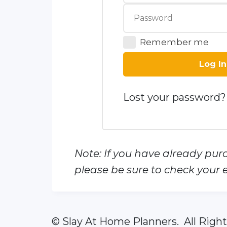
Remember me
Log In
Lost your password?
Note: If you have already pur
please be sure to check your e
© Slay At Home Planners. All Righ