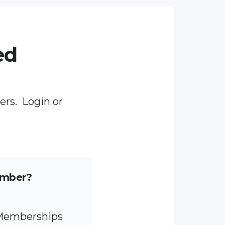
ed
ers. Login or
ember?
 Memberships