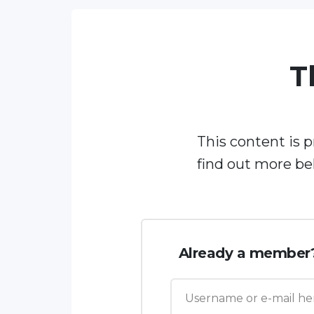
T
This content is 
find out more be
Already a member