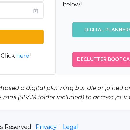
below!
DIGITAL PLANNERS
 Click
here
!
DECLUTTER BOOTCA
chased a digital planning bundle or joined 
-mail (SPAM folder included) to access your fi
ts Reserved.
Privacy
|
Legal