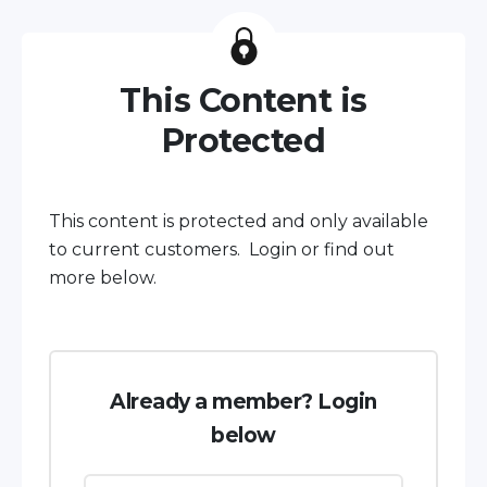
This Content is
Protected
This content is protected and only available
to current customers. Login or find out
more below.
Already a member? Login
below