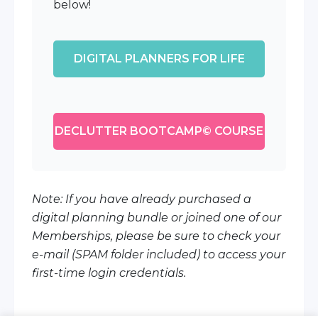
below!
DIGITAL PLANNERS FOR LIFE
DECLUTTER BOOTCAMP© COURSE
Note: If you have already purchased a
digital planning bundle or joined one of our
Memberships, please be sure to check your
e-mail (SPAM folder included) to access your
first-time login credentials.