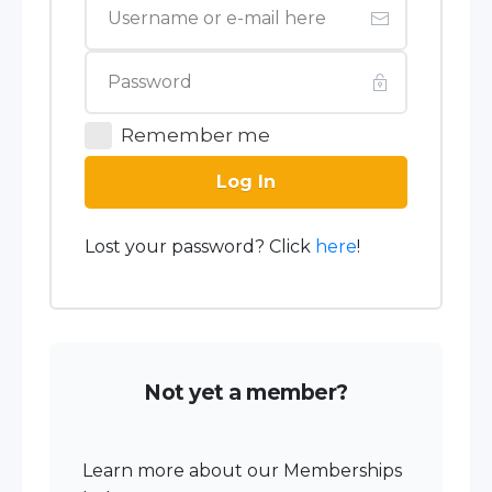
Remember me
Log In
Lost your password? Click
here
!
Not yet a member?
Learn more about our Memberships