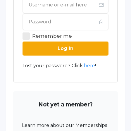
Remember me
Log In
Lost your password? Click
here
!
Not yet a member?
Learn more about our Memberships