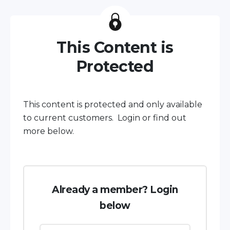
This Content is
Protected
This content is protected and only available
to current customers. Login or find out
more below.
Already a member? Login
below