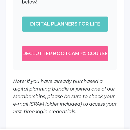
below!
DIGITAL PLANNERS FOR LIFE
DECLUTTER BOOTCAMP© COURSE
Note: If you have already purchased a
digital planning bundle or joined one of our
Memberships, please be sure to check your
e-mail (SPAM folder included) to access your
first-time login credentials.