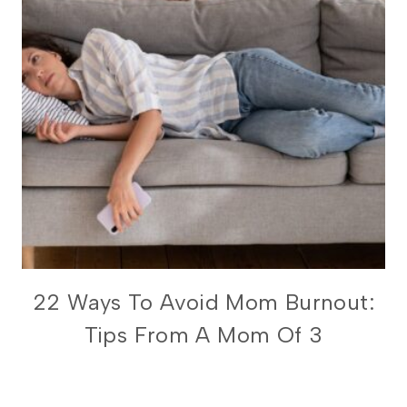
FOR
22 Ways To Avoid Mom Burnout:
BUSY
Tips From A Mom Of 3
MOMS