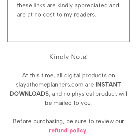
these links are kindly appreciated and
are at no cost to my readers.
Kindly Note:
At this time, all digital products on
slayathomeplanners.com are
INSTANT
DOWNLOADS
, and no physical product will
be mailed to you.
Before purchasing, be sure to review our
refund policy
.