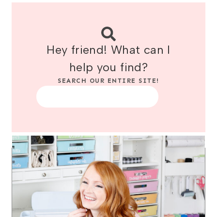
Hey friend! What can I
help you find?
SEARCH OUR ENTIRE SITE!
Search