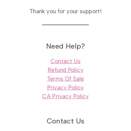
Thank you for your support!
Need Help?
Contact Us
Refund Policy
Terms Of Sale
Privacy Policy
CA Privacy Policy
Contact Us