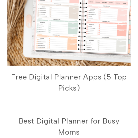
DIGITAL
Free Digital Planner Apps (5 Top
PLANNING
Picks)
101
UNCATEGORIZED
Best Digital Planner for Busy
Moms