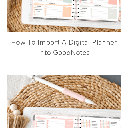
DIGITAL
How To Import A Digital Planner
PLANNING
Into GoodNotes
101