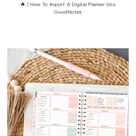
/
How To Import A Digital Planner Into
GoodNotes