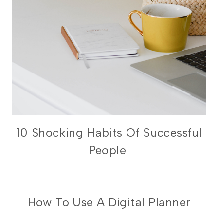
PRODUCTIVITY
10 Shocking Habits Of Successful
People
DIGITAL
How To Use A Digital Planner
PLANNING
101