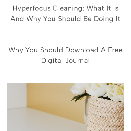
PRODUCTIVITY
Hyperfocus Cleaning: What It Is
And Why You Should Be Doing It
DIGITAL
Why You Should Download A Free
PLANNING
Digital Journal
101