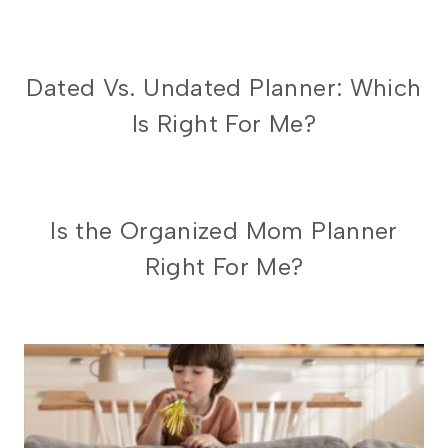
ORGANIZED
Dated Vs. Undated Planner: Which
MOM
Is Right For Me?
PLANNER
ORGANIZED
Is the Organized Mom Planner
MOM
Right For Me?
PLANNER