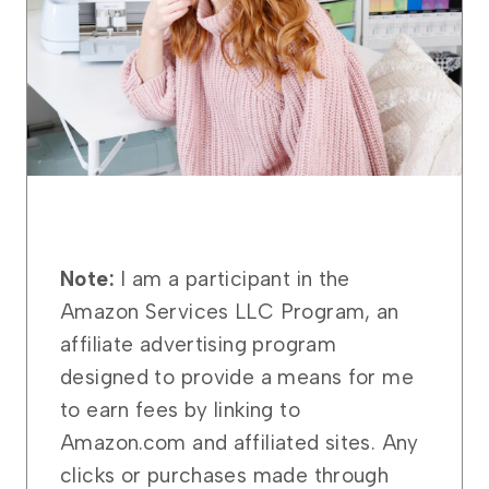
Note:
I am a participant in the
Amazon Services LLC Program, an
affiliate advertising program
designed to provide a means for me
to earn fees by linking to
Amazon.com and affiliated sites. Any
clicks or purchases made through