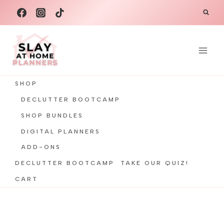
Skip
to
content
SHOP
DECLUTTER BOOTCAMP
SHOP BUNDLES
DIGITAL PLANNERS
ADD-ONS
DECLUTTER BOOTCAMP
TAKE OUR QUIZ!
CART