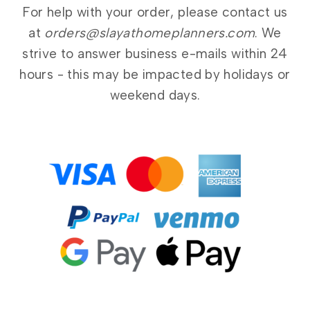
For help with your order, please contact us
at
orders@slayathomeplanners.com
. We
strive to answer business e-mails within 24
hours - this may be impacted by holidays or
weekend days.