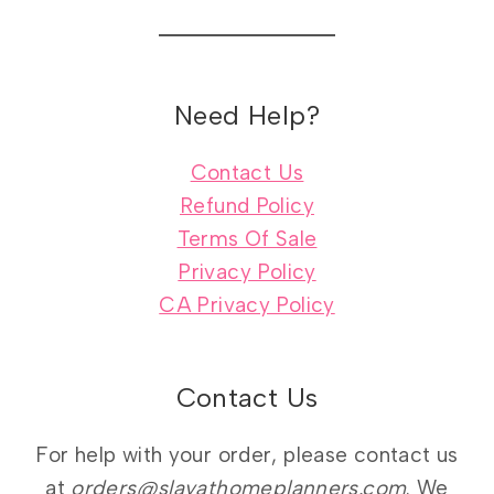
Need Help?
Contact Us
Refund Policy
Terms Of Sale
Privacy Policy
CA Privacy Policy
Contact Us
For help with your order, please contact us
at
orders@slayathomeplanners.com
. We