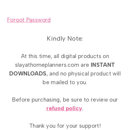
Forgot Password
Kindly Note:
At this time, all digital products on
slayathomeplanners.com are
INSTANT
DOWNLOADS
, and no physical product will
be mailed to you.
Before purchasing, be sure to review our
refund policy
.
Thank you for your support!