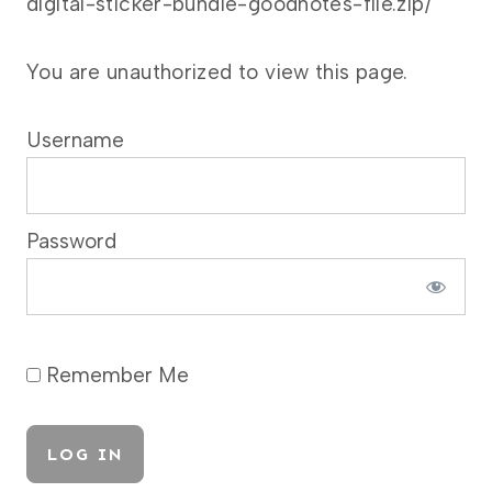
digital-sticker-bundle-goodnotes-file.zip/
You are unauthorized to view this page.
Username
Password
Remember Me