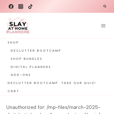
Skip
to
content
SHOP
DECLUTTER BOOTCAMP
SHOP BUNDLES
DIGITAL PLANNERS
ADD-ONS
DECLUTTER BOOTCAMP
TAKE OUR QUIZ!
CART
Unauthorized for:
/mp-files/march-2025-