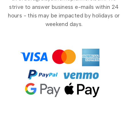
strive to answer business e-mails within 24
hours - this may be impacted by holidays or
weekend days.