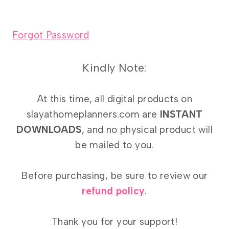
Forgot Password
Kindly Note:
At this time, all digital products on
slayathomeplanners.com are
INSTANT
DOWNLOADS
, and no physical product will
be mailed to you.
Before purchasing, be sure to review our
refund policy
.
Thank you for your support!