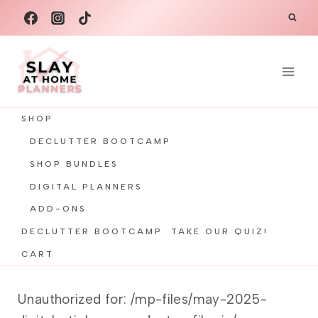
Skip
to
content
SHOP
DECLUTTER BOOTCAMP
SHOP BUNDLES
DIGITAL PLANNERS
ADD-ONS
DECLUTTER BOOTCAMP
TAKE OUR QUIZ!
CART
Unauthorized for:
/mp-files/may-2025-