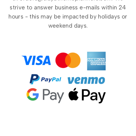
strive to answer business e-mails within 24
hours - this may be impacted by holidays or
weekend days.