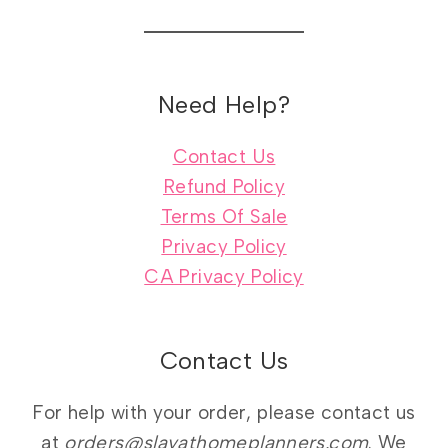
Need Help?
Contact Us
Refund Policy
Terms Of Sale
Privacy Policy
CA Privacy Policy
Contact Us
For help with your order, please contact us
at
orders@slayathomeplanners.com
. We