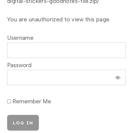
digital-stickers-goodnotes-file.zip/
You are unauthorized to view this page.
Username
Password
Remember Me