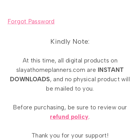
Forgot Password
Kindly Note:
At this time, all digital products on
slayathomeplanners.com are
INSTANT
DOWNLOADS
, and no physical product will
be mailed to you.
Before purchasing, be sure to review our
refund policy
.
Thank you for your support!