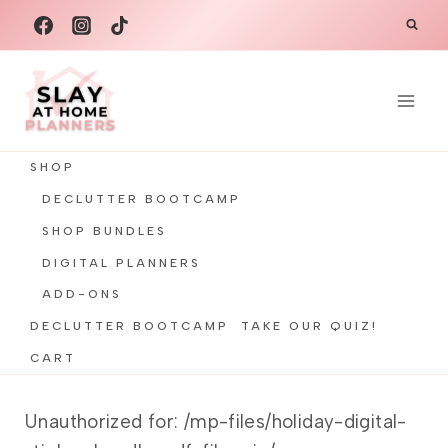
Skip
to
content
SHOP
DECLUTTER BOOTCAMP
SHOP BUNDLES
DIGITAL PLANNERS
ADD-ONS
DECLUTTER BOOTCAMP
TAKE OUR QUIZ!
CART
Unauthorized for:
/mp-files/holiday-digital-