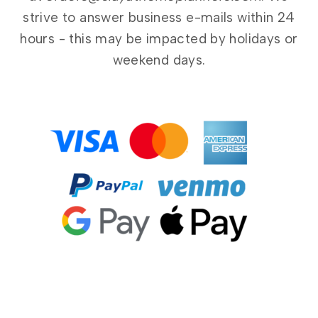
strive to answer business e-mails within 24
hours - this may be impacted by holidays or
weekend days.