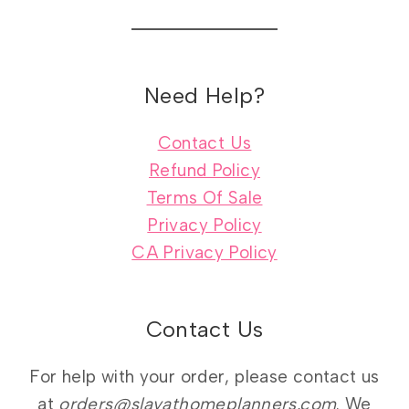
Need Help?
Contact Us
Refund Policy
Terms Of Sale
Privacy Policy
CA Privacy Policy
Contact Us
For help with your order, please contact us
at
orders@slayathomeplanners.com
. We