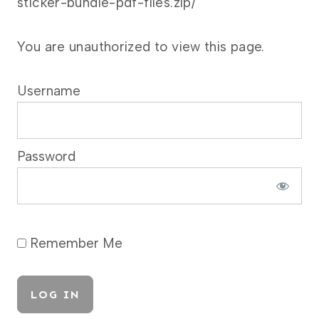
sticker-bundle-pdf-files.zip/
You are unauthorized to view this page.
Username
Password
Remember Me