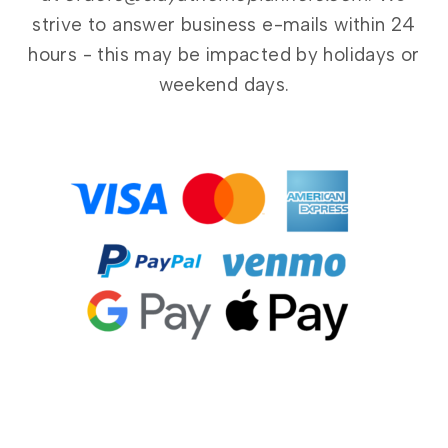
strive to answer business e-mails within 24
hours - this may be impacted by holidays or
weekend days.