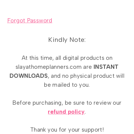
Forgot Password
Kindly Note:
At this time, all digital products on
slayathomeplanners.com are
INSTANT
DOWNLOADS
, and no physical product will
be mailed to you.
Before purchasing, be sure to review our
refund policy
.
Thank you for your support!