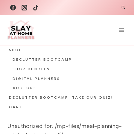
Skip
to
content
SHOP
DECLUTTER BOOTCAMP
SHOP BUNDLES
DIGITAL PLANNERS
ADD-ONS
DECLUTTER BOOTCAMP
TAKE OUR QUIZ!
CART
Unauthorized for:
/mp-files/meal-planning-