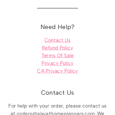
Need Help?
Contact Us
Refund Policy
Terms Of Sale
Privacy Policy
CA Privacy Policy
Contact Us
For help with your order, please contact us
at
orders@slayathomeplanners.com
. We