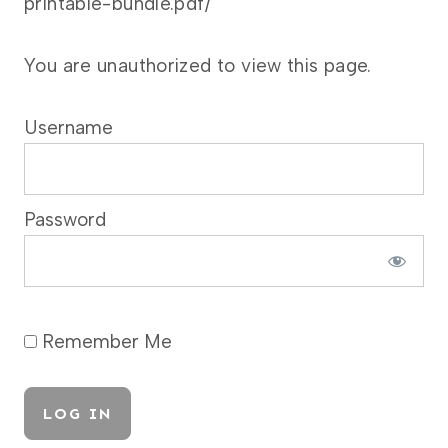
printable-bundle.pdf/
You are unauthorized to view this page.
Username
Password
Remember Me