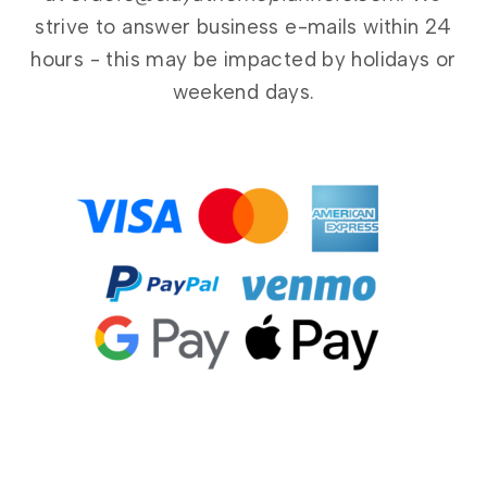
strive to answer business e-mails within 24
hours - this may be impacted by holidays or
weekend days.