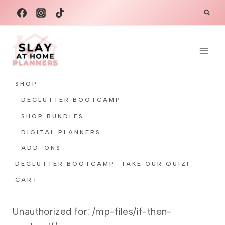
Skip
to
content
SHOP
DECLUTTER BOOTCAMP
SHOP BUNDLES
DIGITAL PLANNERS
ADD-ONS
DECLUTTER BOOTCAMP
TAKE OUR QUIZ!
CART
Unauthorized for:
/mp-files/if-then-