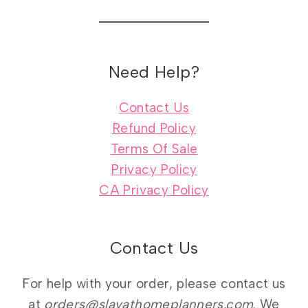
Need Help?
Contact Us
Refund Policy
Terms Of Sale
Privacy Policy
CA Privacy Policy
Contact Us
For help with your order, please contact us
at
orders@slayathomeplanners.com
. We