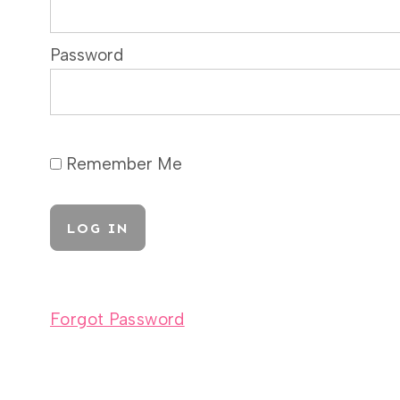
Password
Remember Me
Forgot Password