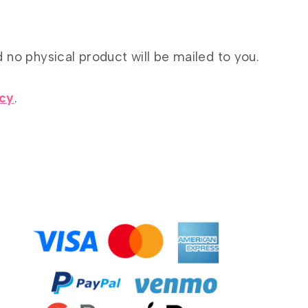
d no physical product will be mailed to you.
icy
.