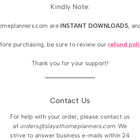
Kindly Note:
athomeplanners.com are
INSTANT DOWNLOADS
, an
fore purchasing, be sure to review our
refund pol
Thank you for your support!
Contact Us
For help with your order, please contact us
at
orders@slayathomeplanners.com
. We
strive to answer business e-mails within 24