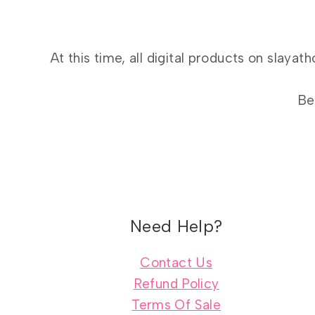
At this time, all digital products on slay
Be
Need Help?
Contact Us
Refund Policy
Terms Of Sale