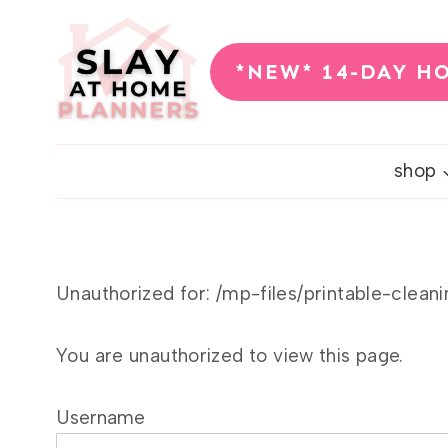
Skip
to
*NEW* 14-DAY H
content
shop
Unauthorized for:
/mp-files/printable-clean
You are unauthorized to view this page.
Username