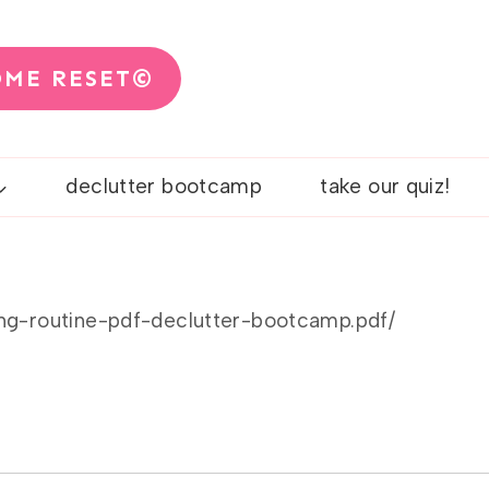
OME RESET©
declutter bootcamp
take our quiz!
ing-routine-pdf-declutter-bootcamp.pdf/