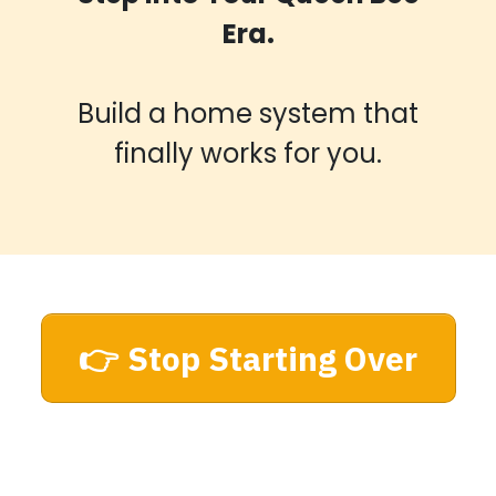
Era.
Build a home system that
finally works for you.
👉 Stop Starting Over