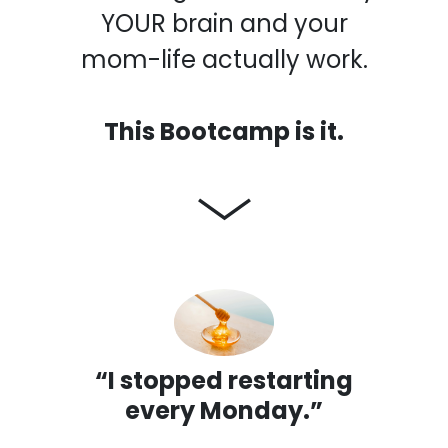
YOUR brain and your
mom-life actually work.
This Bootcamp is it.
“I stopped restarting
every Monday.”