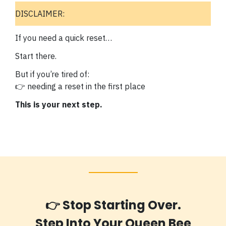
DISCLAIMER:
If you need a quick reset…
Start there.
But if you’re tired of:
👉 needing a reset in the first place
This is your next step.
👉 Stop Starting Over.
Step Into Your Queen Bee