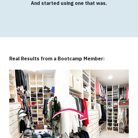
And started using one that was.
Real Results from a Bootcamp Member: