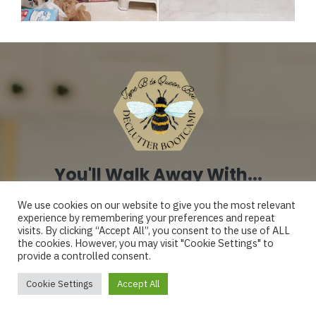
You'll Walk Away With...
We use cookies on our website to give you the most relevant
experience by remembering your preferences and repeat
A home that feels
visits. By clicking “Accept All”, you consent to the use of ALL
the cookies. However, you may visit "Cookie Settings" to
provide a controlled consent.
manageable again -
Mercedes
Cookie Settings
Accept All
not something you’re
Just purchased 2026 Tidy Mom Bundle!
Verified by OptimizeCheckouts