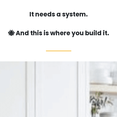
It needs a system.
🐝 And this is where you build it.