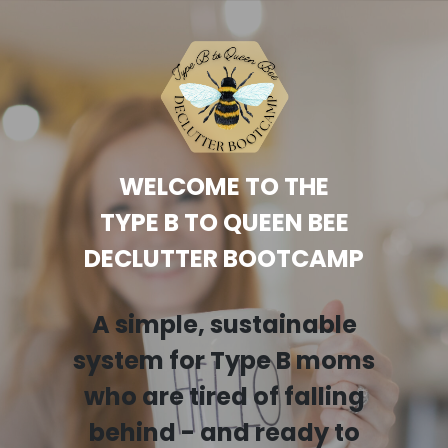
WELCOME TO THE
TYPE B TO QUEEN BEE
DECLUTTER BOOTCAMP
A simple, sustainable
system for Type B moms
who are tired of falling
behind - and ready to