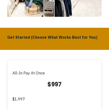
Get Started (Choose What Works Best for You)
All-In Pay At Once
$997
$1,997