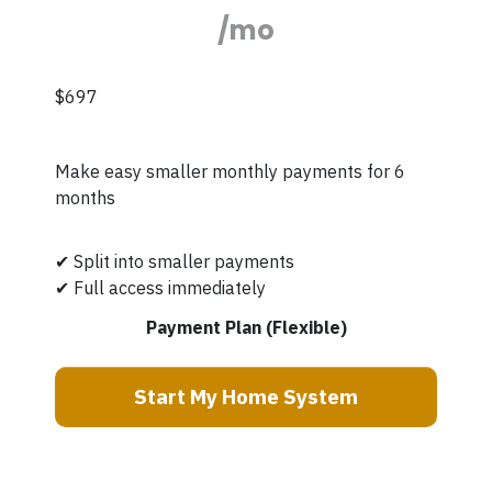
/mo
$697
Make easy smaller monthly payments for 6
months
✔ Split into smaller payments
✔ Full access immediately
Payment Plan (Flexible)
Start My Home System