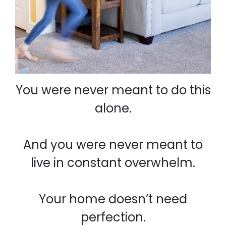
You were never meant to do this
alone.
And you were never meant to
live in constant overwhelm.
Your home doesn’t need
perfection.