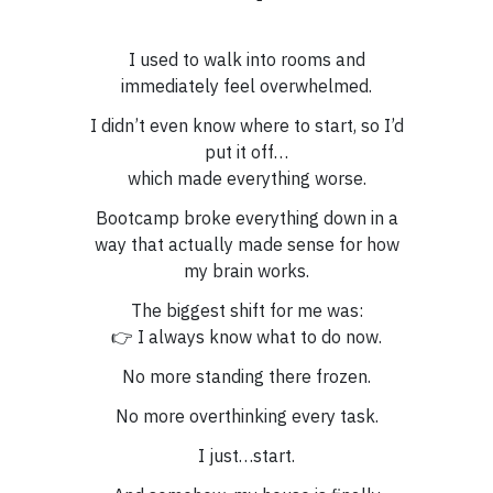
I used to walk into rooms and
immediately feel overwhelmed.
I didn’t even know where to start, so I’d
put it off…
which made everything worse.
Bootcamp broke everything down in a
way that actually made sense for how
my brain works.
The biggest shift for me was:
👉 I always know what to do now.
No more standing there frozen.
No more overthinking every task.
I just…start.