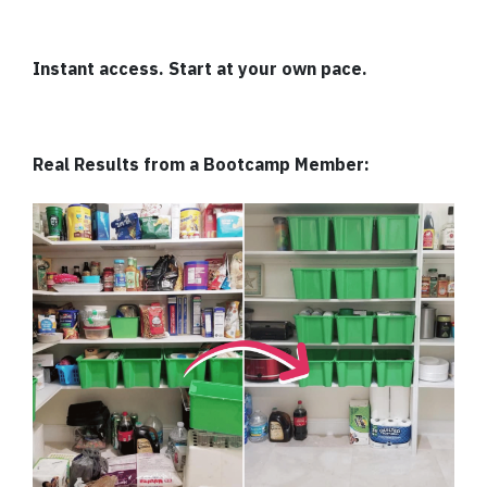
Instant access. Start at your own pace.
Real Results from a Bootcamp Member: