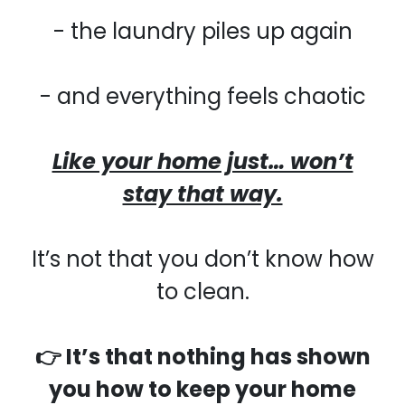
- the laundry piles up again
- and everything feels chaotic
Like your home just… won’t
stay that way.
It’s not that you don’t know how
to clean.
👉 It’s that nothing has shown
you how to keep your home