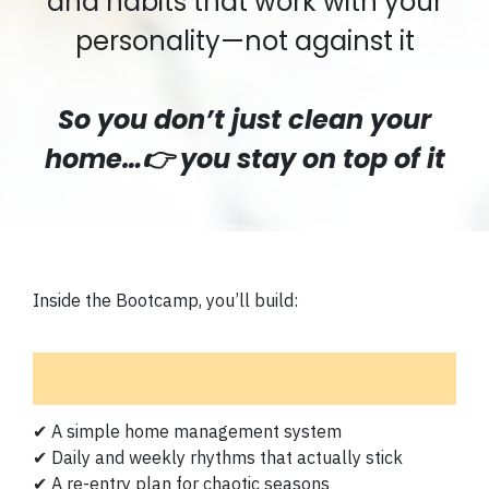
and habits that work with your
personality—not against it
So you don’t just clean your
home…👉 you stay on top of it
Inside the Bootcamp, you’ll build:
✔ A simple home management system
✔ Daily and weekly rhythms that actually stick
✔ A re-entry plan for chaotic seasons