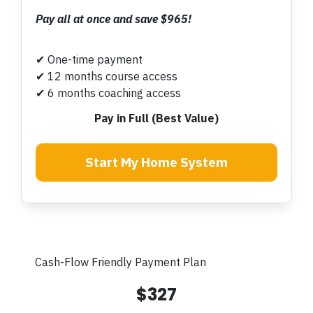
Pay all at once and save $965!
✔ One-time payment
✔ 12 months course access
✔ 6 months coaching access
Pay in Full (Best Value)
Start My Home System
Cash-Flow Friendly Payment Plan
$327