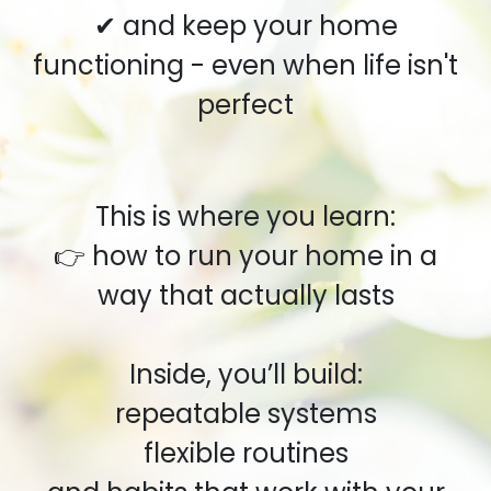
✔ and keep your home
functioning - even when life isn't
perfect
This is where you learn:
👉 how to run your home in a
way that actually lasts
Inside, you’ll build:
repeatable systems
flexible routines