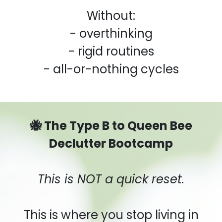
Without:
- overthinking
- rigid routines
- all-or-nothing cycles
🐝 The Type B to Queen Bee
Declutter Bootcamp
This is NOT a quick reset.
This is where you stop living in