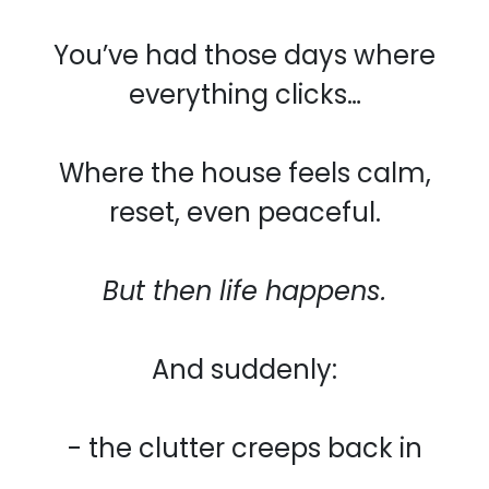
You’ve had those days where
everything clicks…
Where the house feels calm,
reset, even peaceful.
But then life happens.
And suddenly:
- the clutter creeps back in