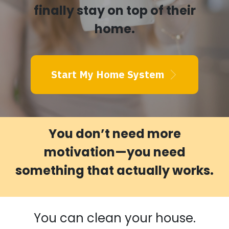
finally stay on top of their
home.
Start My Home System
You don’t need more
motivation—you need
something that actually works.
You can clean your house.