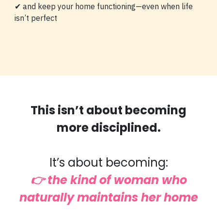
✔ and keep your home functioning—even when life
isn’t perfect
This isn’t about becoming
more disciplined.
It’s about becoming:
👉 the kind of woman who
naturally maintains her home