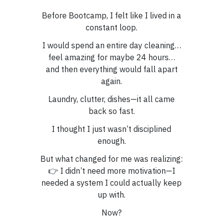
Before Bootcamp, I felt like I lived in a
constant loop.
I would spend an entire day cleaning…
feel amazing for maybe 24 hours…
and then everything would fall apart
again.
Laundry, clutter, dishes—it all came
back so fast.
I thought I just wasn’t disciplined
enough.
But what changed for me was realizing:
👉 I didn’t need more motivation—I
needed a system I could actually keep
up with.
Now?