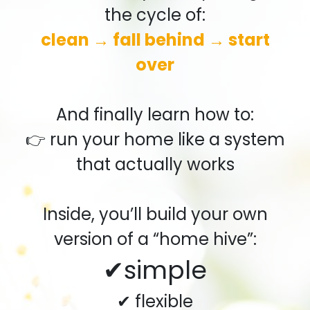
the cycle of:
clean → fall behind → start
over
And finally learn how to:
👉 run your home like a system
that actually works
Inside, you’ll build your own
version of a “home hive”:
✔simple
✔ flexible