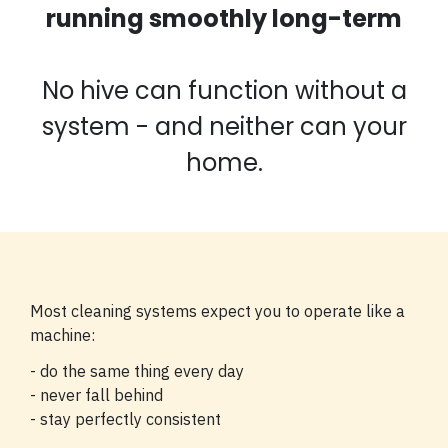
running smoothly long-term
No hive can function without a
system - and neither can your
home.
Most cleaning systems expect you to operate like a
machine:
- do the same thing every day
- never fall behind
- stay perfectly consistent