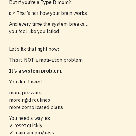
But if you’re a Type B mom?
👉 That’s not how your brain works.
And every time the system breaks…
you feel like you failed.
Let’s fix that right now:
This is NOT a motivation problem.
It’s a system problem.
You don’t need:
more pressure
more rigid routines
more complicated plans
You need a way to:
✔ reset quickly
✔ maintain progress