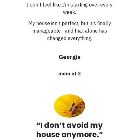
I don’t feel like I’m starting over every
week.
My house isn’t perfect, but it’s finally
manageable—and that alone has
changed everything.
Georgia
mom of 3
“I don’t avoid my
house anymore.”