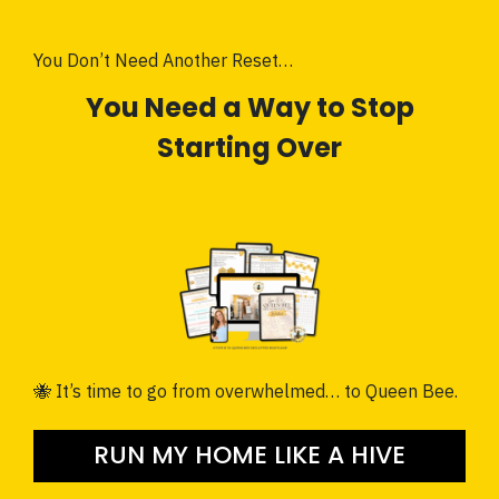
You Don’t Need Another Reset…
You Need a Way to Stop
Starting Over
🐝 It’s time to go from overwhelmed… to Queen Bee.
RUN MY HOME LIKE A HIVE