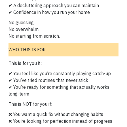
✔ A decluttering approach you can maintain
✔ Confidence in how you run your home
No guessing.
No overwhelm.
No starting from scratch.
WHO THIS IS FOR
This is for you if:
✔ You feel like you’re constantly playing catch-up
✔ You’ve tried routines that never stick
✔ You’re ready for something that actually works
long-term
This is NOT for you if:
❌ You want a quick fix without changing habits
❌ You’re looking for perfection instead of progress