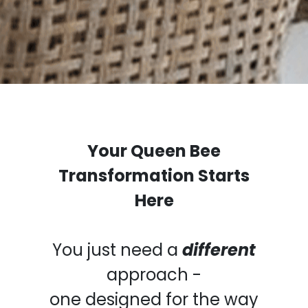
Your Queen Bee
Transformation Starts
Here
You just need a
different
approach -
one designed for the way