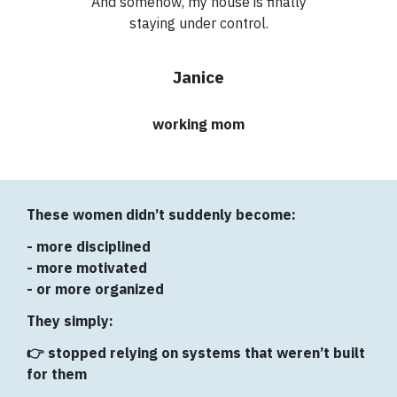
And somehow, my house is finally
staying under control.
Janice
working mom
These women didn’t suddenly become:
- more disciplined
- more motivated
- or more organized
They simply:
👉 stopped relying on systems that weren’t built
for them