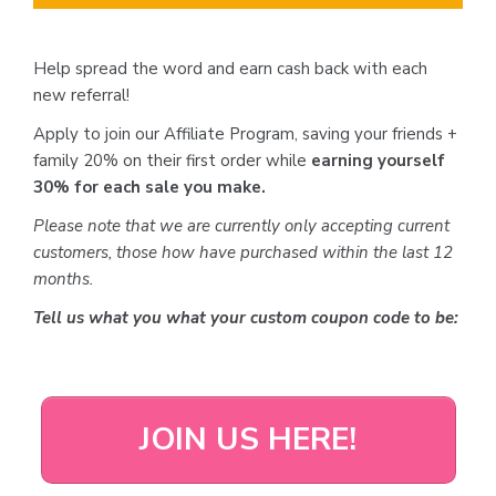
Help spread the word and earn cash back with each
new referral!
Apply to join our Affiliate Program, saving your friends +
family 20% on their first order while
earning yourself
30% for each sale you make.
Please note that we are currently only accepting current
customers, those how have purchased within the last 12
months.
Tell us what you what your custom coupon code to be:
JOIN US HERE!