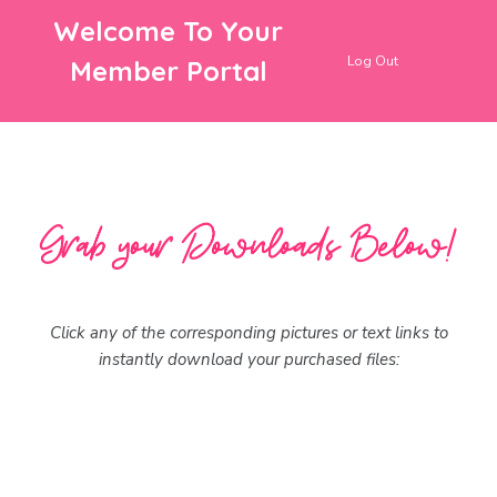
Welcome To Your
Log Out
Member Portal
Click any of the corresponding pictures or text links to
instantly download your purchased files: