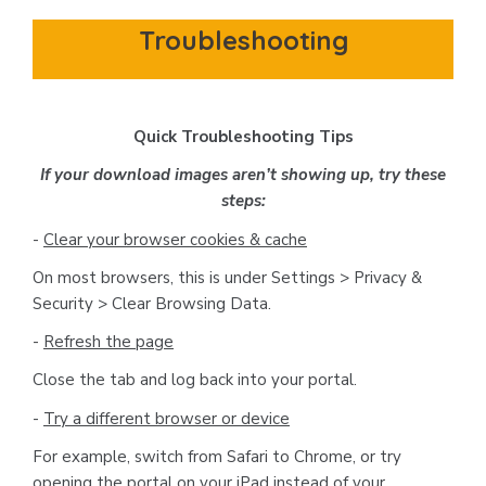
Troubleshooting
Quick Troubleshooting Tips
If your download images aren’t showing up, try these
steps:
-
Clear your browser cookies & cache
On most browsers, this is under Settings > Privacy &
Security > Clear Browsing Data.
-
Refresh the page
Close the tab and log back into your portal.
-
Try a different browser or device
For example, switch from Safari to Chrome, or try
opening the portal on your iPad instead of your