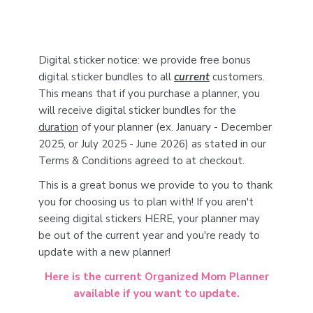
Digital sticker notice: we provide free bonus
digital sticker bundles to all
current
customers.
This means that if you purchase a planner, you
will receive digital sticker bundles for the
duration
of your planner (ex. January - December
2025, or July 2025 - June 2026) as stated in our
Terms & Conditions agreed to at checkout.
This is a great bonus we provide to you to thank
you for choosing us to plan with! If you aren't
seeing digital stickers HERE, your planner may
be out of the current year and you're ready to
update with a new planner!
Here is the current Organized Mom Planner
available if you want to update.