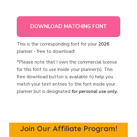
DOWNLOAD MATCHING FONT
This is the corresponding font for your
2026
planner - free to download!
*Please note that I own the commercial license
for this font to use inside your planner(s). This
free download button is available to help you
match your text entries to the font inside your
planner but is designated
for personal use only.
Join Our Affiliate Program!