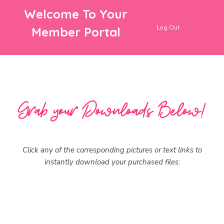
Welcome To Your
Log Out
Member Portal
Click any of the corresponding pictures or text links to
instantly download your purchased files: