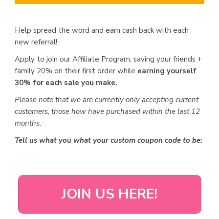
Help spread the word and earn cash back with each
new referral!
Apply to join our Affiliate Program, saving your friends +
family 20% on their first order while
earning yourself
30% for each sale you make.
Please note that we are currently only accepting current
customers, those how have purchased within the last 12
months.
Tell us what you what your custom coupon code to be:
JOIN US HERE!