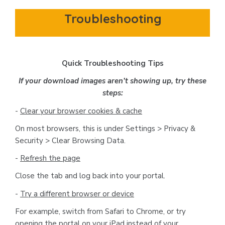
Troubleshooting
Quick Troubleshooting Tips
If your download images aren’t showing up, try these
steps:
-
Clear your browser cookies & cache
On most browsers, this is under Settings > Privacy &
Security > Clear Browsing Data.
-
Refresh the page
Close the tab and log back into your portal.
-
Try a different browser or device
For example, switch from Safari to Chrome, or try
opening the portal on your iPad instead of your