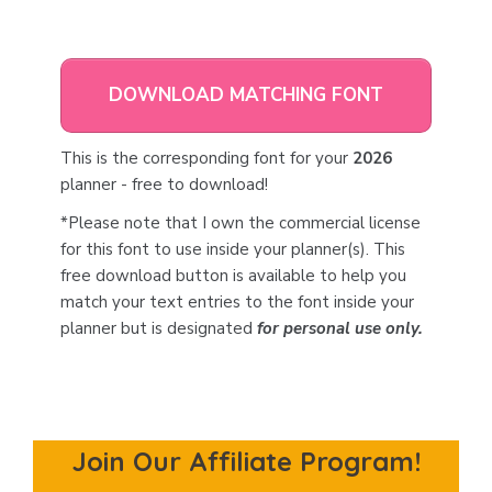
DOWNLOAD MATCHING FONT
This is the corresponding font for your
2026
planner - free to download!
*Please note that I own the commercial license
for this font to use inside your planner(s). This
free download button is available to help you
match your text entries to the font inside your
planner but is designated
for personal use only.
Join Our Affiliate Program!