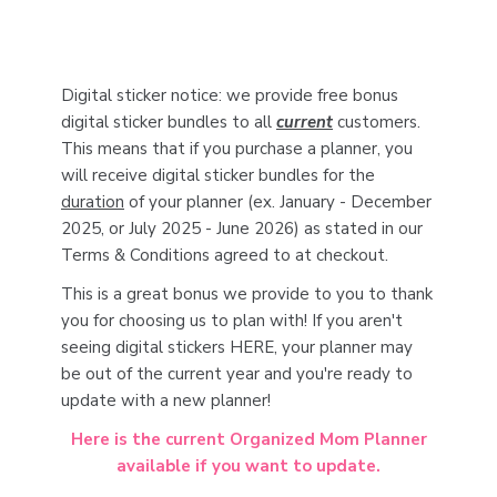
Digital sticker notice: we provide free bonus
digital sticker bundles to all
current
customers.
This means that if you purchase a planner, you
will receive digital sticker bundles for the
duration
of your planner (ex. January - December
2025, or July 2025 - June 2026) as stated in our
Terms & Conditions agreed to at checkout.
This is a great bonus we provide to you to thank
you for choosing us to plan with! If you aren't
seeing digital stickers HERE, your planner may
be out of the current year and you're ready to
update with a new planner!
Here is the current Organized Mom Planner
available if you want to update.